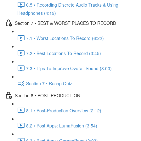
6.5 • Recording Discrete Audio Tracks & Using
Headphones (4:19)
Section 7 • BEST & WORST PLACES TO RECORD
7.1 • Worst Locations To Record (6:22)
7.2 • Best Locations To Record (3:45)
7.3 • Tips To Improve Overall Sound (3:00)
Section 7 • Recap Quiz
Section 8 • POST-PRODUCTION
8.1 • Post-Production Overview (2:12)
8.2 • Post Apps: LumaFusion (3:54)
8.3 • Post Apps: GarageBand (3:03)