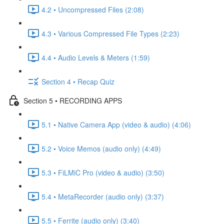
4.2 • Uncompressed Files (2:08)
4.3 • Various Compressed File Types (2:23)
4.4 • Audio Levels & Meters (1:59)
Section 4 • Recap Quiz
Section 5 • RECORDING APPS
5.1 • Native Camera App (video & audio) (4:06)
5.2 • Voice Memos (audio only) (4:49)
5.3 • FiLMiC Pro (video & audio) (3:50)
5.4 • MetaRecorder (audio only) (3:37)
5.5 • Ferrite (audio only) (3:40)