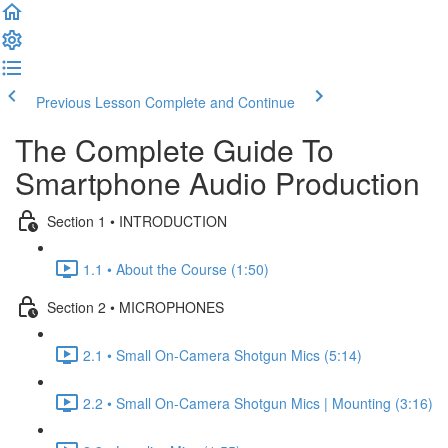
Previous Lesson
Complete and Continue
The Complete Guide To
Smartphone Audio Production
Section 1 • INTRODUCTION
1.1 • About the Course (1:50)
Section 2 • MICROPHONES
2.1 • Small On-Camera Shotgun Mics (5:14)
2.2 • Small On-Camera Shotgun Mics | Mounting (3:16)