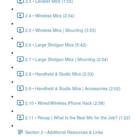
2.3 • Lavalier Mics (1:55)
2.4 • Wireless Mics (2:34)
2.5 • Wireless Mics | Mounting (3:53)
2.6 • Large Shotgun Mics (5:42)
2.7 • Large Shotgun Mics | Mounting (2:54)
2.8 • Handheld & Studio Mics (2:33)
2.9 • Handheld & Studio Mics | Accessories (2:02)
2.10 • Wired/Wireless iPhone Hack (2:58)
2.11 • Recap | What Is the Best Mic for the Job? (1:22)
Section 2 • Additional Resources & Links