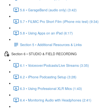
5.6 • GarageBand (audio only) (3:42)
5.7 • FiLMiC Pro Short Film (iPhone mic test) (9:34)
5.8 • Using Apps on an iPad (6:17)
Section 5 • Additional Resources & Links
Section 6 • STUDIO & FIELD RECORDING
6.1 • Voiceover/Podcasts/Live Streams (3:35)
6.2 • iPhone Podcasting Setup (3:28)
6.3 • Using Professional XLR Mics (1:43)
6.4 • Monitoring Audio with Headphones (2:41)