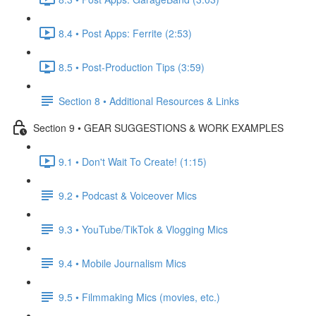
8.4 • Post Apps: Ferrite (2:53)
8.5 • Post-Production Tips (3:59)
Section 8 • Additional Resources & Links
Section 9 • GEAR SUGGESTIONS & WORK EXAMPLES
9.1 • Don't Wait To Create! (1:15)
9.2 • Podcast & Voiceover Mics
9.3 • YouTube/TikTok & Vlogging Mics
9.4 • Mobile Journalism Mics
9.5 • Filmmaking Mics (movies, etc.)