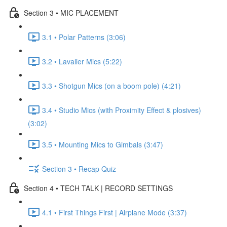
Section 3 • MIC PLACEMENT
3.1 • Polar Patterns (3:06)
3.2 • Lavalier Mics (5:22)
3.3 • Shotgun Mics (on a boom pole) (4:21)
3.4 • Studio Mics (with Proximity Effect & plosives)
(3:02)
3.5 • Mounting Mics to Gimbals (3:47)
Section 3 • Recap Quiz
Section 4 • TECH TALK | RECORD SETTINGS
4.1 • First Things First | Airplane Mode (3:37)