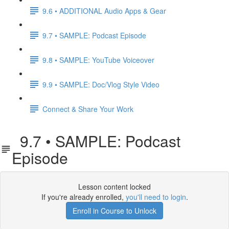
9.6 • ADDITIONAL Audio Apps & Gear
9.7 • SAMPLE: Podcast Episode
9.8 • SAMPLE: YouTube Voiceover
9.9 • SAMPLE: Doc/Vlog Style Video
Connect & Share Your Work
9.7 • SAMPLE: Podcast
Episode
Lesson content locked
If you're already enrolled,
you'll need to login
.
Enroll in Course to Unlock