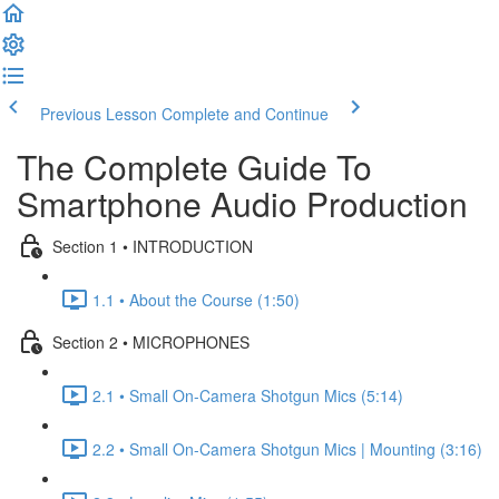
Previous Lesson
Complete and Continue
The Complete Guide To
Smartphone Audio Production
Section 1 • INTRODUCTION
1.1 • About the Course (1:50)
Section 2 • MICROPHONES
2.1 • Small On-Camera Shotgun Mics (5:14)
2.2 • Small On-Camera Shotgun Mics | Mounting (3:16)