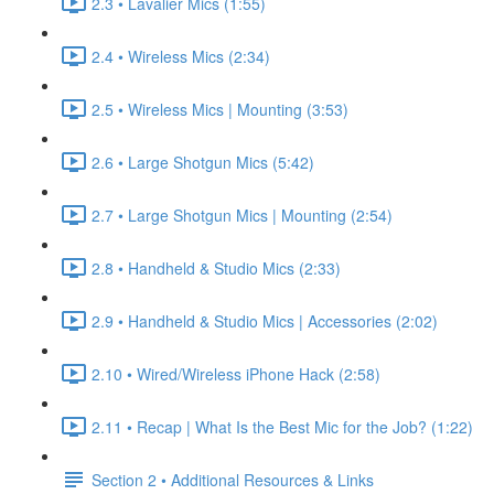
2.3 • Lavalier Mics (1:55)
2.4 • Wireless Mics (2:34)
2.5 • Wireless Mics | Mounting (3:53)
2.6 • Large Shotgun Mics (5:42)
2.7 • Large Shotgun Mics | Mounting (2:54)
2.8 • Handheld & Studio Mics (2:33)
2.9 • Handheld & Studio Mics | Accessories (2:02)
2.10 • Wired/Wireless iPhone Hack (2:58)
2.11 • Recap | What Is the Best Mic for the Job? (1:22)
Section 2 • Additional Resources & Links