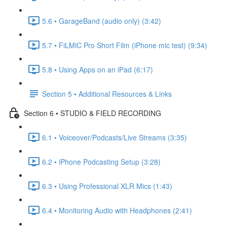
5.6 • GarageBand (audio only) (3:42)
5.7 • FiLMiC Pro Short Film (iPhone mic test) (9:34)
5.8 • Using Apps on an iPad (6:17)
Section 5 • Additional Resources & Links
Section 6 • STUDIO & FIELD RECORDING
6.1 • Voiceover/Podcasts/Live Streams (3:35)
6.2 • iPhone Podcasting Setup (3:28)
6.3 • Using Professional XLR Mics (1:43)
6.4 • Monitoring Audio with Headphones (2:41)