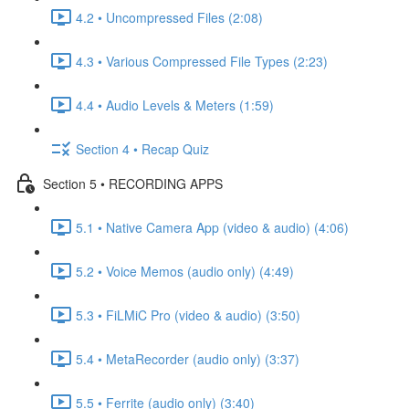
4.2 • Uncompressed Files (2:08)
4.3 • Various Compressed File Types (2:23)
4.4 • Audio Levels & Meters (1:59)
Section 4 • Recap Quiz
Section 5 • RECORDING APPS
5.1 • Native Camera App (video & audio) (4:06)
5.2 • Voice Memos (audio only) (4:49)
5.3 • FiLMiC Pro (video & audio) (3:50)
5.4 • MetaRecorder (audio only) (3:37)
5.5 • Ferrite (audio only) (3:40)