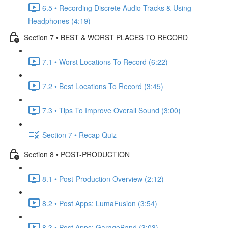
6.5 • Recording Discrete Audio Tracks & Using
Headphones (4:19)
Section 7 • BEST & WORST PLACES TO RECORD
7.1 • Worst Locations To Record (6:22)
7.2 • Best Locations To Record (3:45)
7.3 • Tips To Improve Overall Sound (3:00)
Section 7 • Recap Quiz
Section 8 • POST-PRODUCTION
8.1 • Post-Production Overview (2:12)
8.2 • Post Apps: LumaFusion (3:54)
8.3 • Post Apps: GarageBand (3:03)