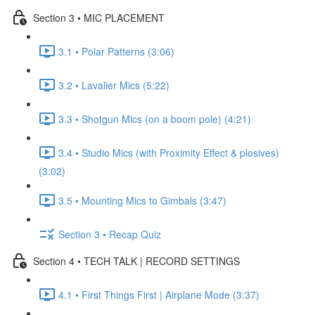
Section 3 • MIC PLACEMENT
3.1 • Polar Patterns (3:06)
3.2 • Lavalier Mics (5:22)
3.3 • Shotgun Mics (on a boom pole) (4:21)
3.4 • Studio Mics (with Proximity Effect & plosives)
(3:02)
3.5 • Mounting Mics to Gimbals (3:47)
Section 3 • Recap Quiz
Section 4 • TECH TALK | RECORD SETTINGS
4.1 • First Things First | Airplane Mode (3:37)