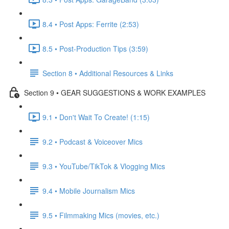
8.4 • Post Apps: Ferrite (2:53)
8.5 • Post-Production Tips (3:59)
Section 8 • Additional Resources & Links
Section 9 • GEAR SUGGESTIONS & WORK EXAMPLES
9.1 • Don't Wait To Create! (1:15)
9.2 • Podcast & Voiceover Mics
9.3 • YouTube/TikTok & Vlogging Mics
9.4 • Mobile Journalism Mics
9.5 • Filmmaking Mics (movies, etc.)