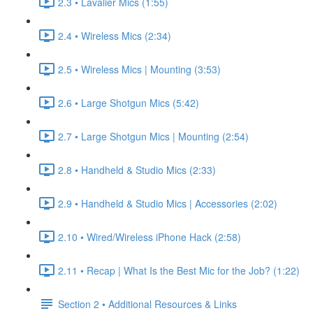
2.3 • Lavalier Mics (1:55)
2.4 • Wireless Mics (2:34)
2.5 • Wireless Mics | Mounting (3:53)
2.6 • Large Shotgun Mics (5:42)
2.7 • Large Shotgun Mics | Mounting (2:54)
2.8 • Handheld & Studio Mics (2:33)
2.9 • Handheld & Studio Mics | Accessories (2:02)
2.10 • Wired/Wireless iPhone Hack (2:58)
2.11 • Recap | What Is the Best Mic for the Job? (1:22)
Section 2 • Additional Resources & Links