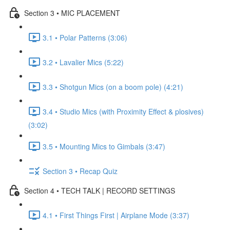
Section 3 • MIC PLACEMENT
3.1 • Polar Patterns (3:06)
3.2 • Lavalier Mics (5:22)
3.3 • Shotgun Mics (on a boom pole) (4:21)
3.4 • Studio Mics (with Proximity Effect & plosives)
(3:02)
3.5 • Mounting Mics to Gimbals (3:47)
Section 3 • Recap Quiz
Section 4 • TECH TALK | RECORD SETTINGS
4.1 • First Things First | Airplane Mode (3:37)