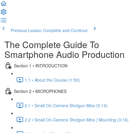
Previous Lesson
Complete and Continue
The Complete Guide To
Smartphone Audio Production
Section 1 • INTRODUCTION
1.1 • About the Course (1:50)
Section 2 • MICROPHONES
2.1 • Small On-Camera Shotgun Mics (5:14)
2.2 • Small On-Camera Shotgun Mics | Mounting (3:16)