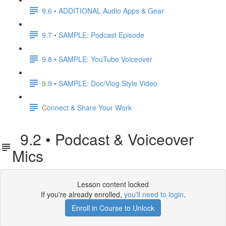
9.6 • ADDITIONAL Audio Apps & Gear
9.7 • SAMPLE: Podcast Episode
9.8 • SAMPLE: YouTube Voiceover
9.9 • SAMPLE: Doc/Vlog Style Video
Connect & Share Your Work
9.2 • Podcast & Voiceover
Mics
Lesson content locked
If you're already enrolled,
you'll need to login
.
Enroll in Course to Unlock