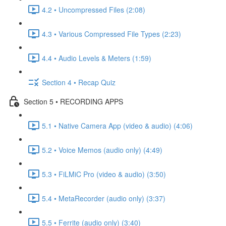
4.2 • Uncompressed Files (2:08)
4.3 • Various Compressed File Types (2:23)
4.4 • Audio Levels & Meters (1:59)
Section 4 • Recap Quiz
Section 5 • RECORDING APPS
5.1 • Native Camera App (video & audio) (4:06)
5.2 • Voice Memos (audio only) (4:49)
5.3 • FiLMiC Pro (video & audio) (3:50)
5.4 • MetaRecorder (audio only) (3:37)
5.5 • Ferrite (audio only) (3:40)