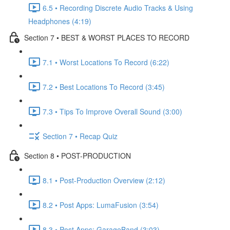
6.5 • Recording Discrete Audio Tracks & Using
Headphones (4:19)
Section 7 • BEST & WORST PLACES TO RECORD
7.1 • Worst Locations To Record (6:22)
7.2 • Best Locations To Record (3:45)
7.3 • Tips To Improve Overall Sound (3:00)
Section 7 • Recap Quiz
Section 8 • POST-PRODUCTION
8.1 • Post-Production Overview (2:12)
8.2 • Post Apps: LumaFusion (3:54)
8.3 • Post Apps: GarageBand (3:03)