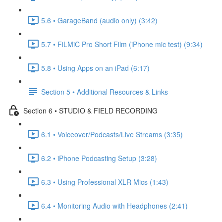
5.6 • GarageBand (audio only) (3:42)
5.7 • FiLMiC Pro Short Film (iPhone mic test) (9:34)
5.8 • Using Apps on an iPad (6:17)
Section 5 • Additional Resources & Links
Section 6 • STUDIO & FIELD RECORDING
6.1 • Voiceover/Podcasts/Live Streams (3:35)
6.2 • iPhone Podcasting Setup (3:28)
6.3 • Using Professional XLR Mics (1:43)
6.4 • Monitoring Audio with Headphones (2:41)