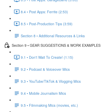
8.4 • Post Apps: Ferrite (2:53)
8.5 • Post-Production Tips (3:59)
Section 8 • Additional Resources & Links
Section 9 • GEAR SUGGESTIONS & WORK EXAMPLES
9.1 • Don't Wait To Create! (1:15)
9.2 • Podcast & Voiceover Mics
9.3 • YouTube/TikTok & Vlogging Mics
9.4 • Mobile Journalism Mics
9.5 • Filmmaking Mics (movies, etc.)