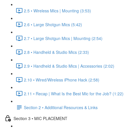
2.5 • Wireless Mics | Mounting (3:53)
2.6 • Large Shotgun Mics (5:42)
2.7 • Large Shotgun Mics | Mounting (2:54)
2.8 • Handheld & Studio Mics (2:33)
2.9 • Handheld & Studio Mics | Accessories (2:02)
2.10 • Wired/Wireless iPhone Hack (2:58)
2.11 • Recap | What Is the Best Mic for the Job? (1:22)
Section 2 • Additional Resources & Links
Section 3 • MIC PLACEMENT