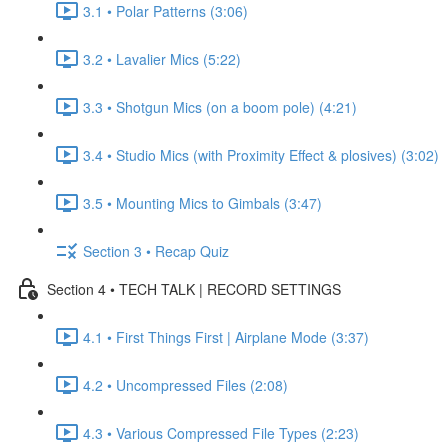
3.1 • Polar Patterns (3:06)
3.2 • Lavalier Mics (5:22)
3.3 • Shotgun Mics (on a boom pole) (4:21)
3.4 • Studio Mics (with Proximity Effect & plosives) (3:02)
3.5 • Mounting Mics to Gimbals (3:47)
Section 3 • Recap Quiz
Section 4 • TECH TALK | RECORD SETTINGS
4.1 • First Things First | Airplane Mode (3:37)
4.2 • Uncompressed Files (2:08)
4.3 • Various Compressed File Types (2:23)