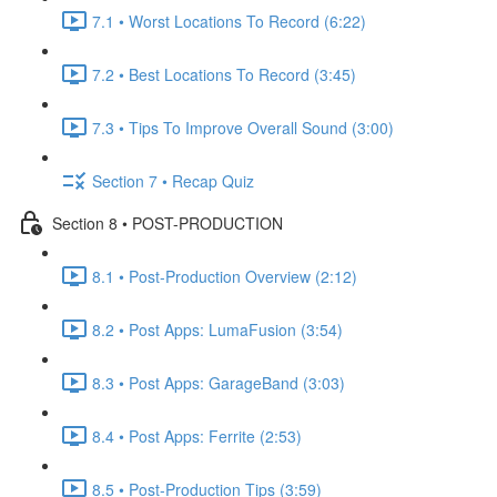
7.1 • Worst Locations To Record (6:22)
7.2 • Best Locations To Record (3:45)
7.3 • Tips To Improve Overall Sound (3:00)
Section 7 • Recap Quiz
Section 8 • POST-PRODUCTION
8.1 • Post-Production Overview (2:12)
8.2 • Post Apps: LumaFusion (3:54)
8.3 • Post Apps: GarageBand (3:03)
8.4 • Post Apps: Ferrite (2:53)
8.5 • Post-Production Tips (3:59)