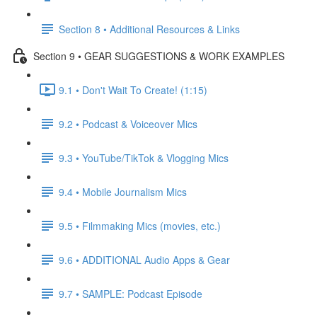
Section 8 • Additional Resources & Links
Section 9 • GEAR SUGGESTIONS & WORK EXAMPLES
9.1 • Don't Wait To Create! (1:15)
9.2 • Podcast & Voiceover Mics
9.3 • YouTube/TikTok & Vlogging Mics
9.4 • Mobile Journalism Mics
9.5 • Filmmaking Mics (movies, etc.)
9.6 • ADDITIONAL Audio Apps & Gear
9.7 • SAMPLE: Podcast Episode