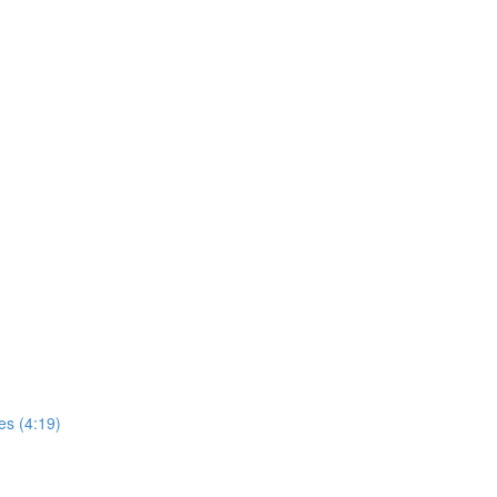
es (4:19)