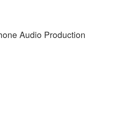
hone Audio Production