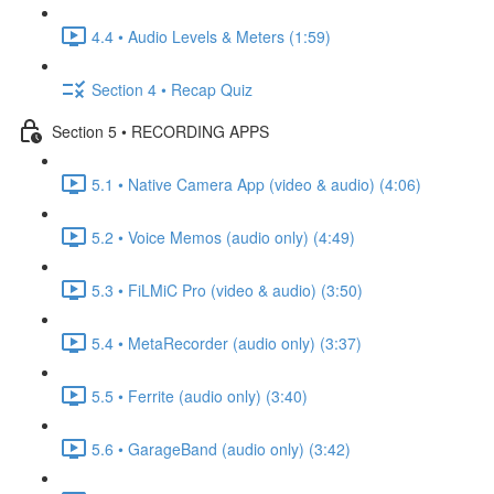
4.4 • Audio Levels & Meters (1:59)
Section 4 • Recap Quiz
Section 5 • RECORDING APPS
5.1 • Native Camera App (video & audio) (4:06)
5.2 • Voice Memos (audio only) (4:49)
5.3 • FiLMiC Pro (video & audio) (3:50)
5.4 • MetaRecorder (audio only) (3:37)
5.5 • Ferrite (audio only) (3:40)
5.6 • GarageBand (audio only) (3:42)