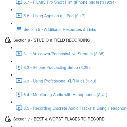
5.7 • FiLMiC Pro Short Film (iPhone mic test) (9:34)
5.8 • Using Apps on an iPad (6:17)
Section 5 • Additional Resources & Links
Section 6 • STUDIO & FIELD RECORDING
6.1 • Voiceover/Podcasts/Live Streams (3:35)
6.2 • iPhone Podcasting Setup (3:28)
6.3 • Using Professional XLR Mics (1:43)
6.4 • Monitoring Audio with Headphones (2:41)
6.5 • Recording Discrete Audio Tracks & Using Headphon
Section 7 • BEST & WORST PLACES TO RECORD