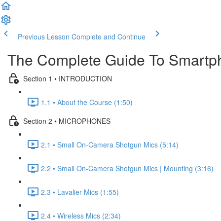
Previous Lesson
Complete and Continue
The Complete Guide To Smartp
Section 1 • INTRODUCTION
1.1 • About the Course (1:50)
Section 2 • MICROPHONES
2.1 • Small On-Camera Shotgun Mics (5:14)
2.2 • Small On-Camera Shotgun Mics | Mounting (3:16)
2.3 • Lavalier Mics (1:55)
2.4 • Wireless Mics (2:34)