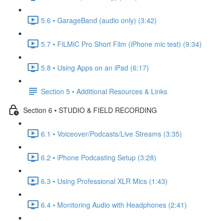
5.6 • GarageBand (audio only) (3:42)
5.7 • FiLMiC Pro Short Film (iPhone mic test) (9:34)
5.8 • Using Apps on an iPad (6:17)
Section 5 • Additional Resources & Links
Section 6 • STUDIO & FIELD RECORDING
6.1 • Voiceover/Podcasts/Live Streams (3:35)
6.2 • iPhone Podcasting Setup (3:28)
6.3 • Using Professional XLR Mics (1:43)
6.4 • Monitoring Audio with Headphones (2:41)