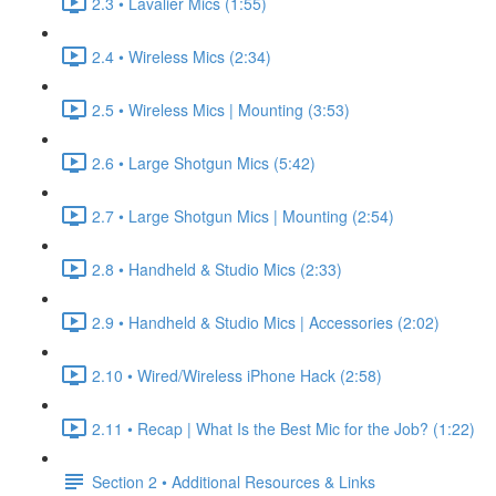
2.3 • Lavalier Mics (1:55)
2.4 • Wireless Mics (2:34)
2.5 • Wireless Mics | Mounting (3:53)
2.6 • Large Shotgun Mics (5:42)
2.7 • Large Shotgun Mics | Mounting (2:54)
2.8 • Handheld & Studio Mics (2:33)
2.9 • Handheld & Studio Mics | Accessories (2:02)
2.10 • Wired/Wireless iPhone Hack (2:58)
2.11 • Recap | What Is the Best Mic for the Job? (1:22)
Section 2 • Additional Resources & Links