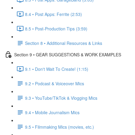
8.4 • Post Apps: Ferrite (2:53)
8.5 • Post-Production Tips (3:59)
Section 8 • Additional Resources & Links
Section 9 • GEAR SUGGESTIONS & WORK EXAMPLES
9.1 • Don't Wait To Create! (1:15)
9.2 • Podcast & Voiceover Mics
9.3 • YouTube/TikTok & Vlogging Mics
9.4 • Mobile Journalism Mics
9.5 • Filmmaking Mics (movies, etc.)