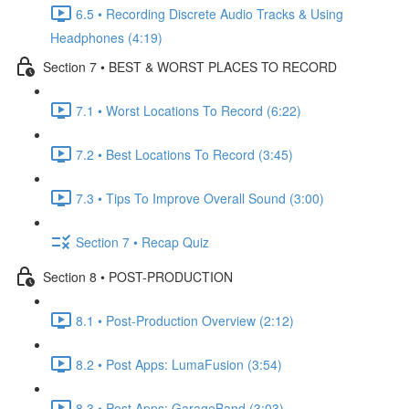
6.5 • Recording Discrete Audio Tracks & Using
Headphones (4:19)
Section 7 • BEST & WORST PLACES TO RECORD
7.1 • Worst Locations To Record (6:22)
7.2 • Best Locations To Record (3:45)
7.3 • Tips To Improve Overall Sound (3:00)
Section 7 • Recap Quiz
Section 8 • POST-PRODUCTION
8.1 • Post-Production Overview (2:12)
8.2 • Post Apps: LumaFusion (3:54)
8.3 • Post Apps: GarageBand (3:03)