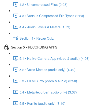
4.2 • Uncompressed Files (2:08)
4.3 • Various Compressed File Types (2:23)
4.4 • Audio Levels & Meters (1:59)
Section 4 • Recap Quiz
Section 5 • RECORDING APPS
5.1 • Native Camera App (video & audio) (4:06)
5.2 • Voice Memos (audio only) (4:49)
5.3 • FiLMiC Pro (video & audio) (3:50)
5.4 • MetaRecorder (audio only) (3:37)
5.5 • Ferrite (audio only) (3:40)