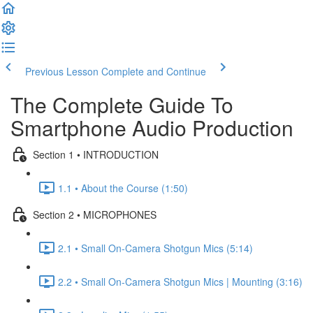
Previous Lesson
Complete and Continue
The Complete Guide To
Smartphone Audio Production
Section 1 • INTRODUCTION
1.1 • About the Course (1:50)
Section 2 • MICROPHONES
2.1 • Small On-Camera Shotgun Mics (5:14)
2.2 • Small On-Camera Shotgun Mics | Mounting (3:16)