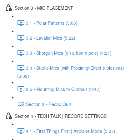
Section 3 • MIC PLACEMENT
3.1 • Polar Patterns (3:06)
3.2 • Lavalier Mics (5:22)
3.3 • Shotgun Mics (on a boom pole) (4:21)
3.4 • Studio Mics (with Proximity Effect & plosives)
(3:02)
3.5 • Mounting Mics to Gimbals (3:47)
Section 3 • Recap Quiz
Section 4 • TECH TALK | RECORD SETTINGS
4.1 • First Things First | Airplane Mode (3:37)