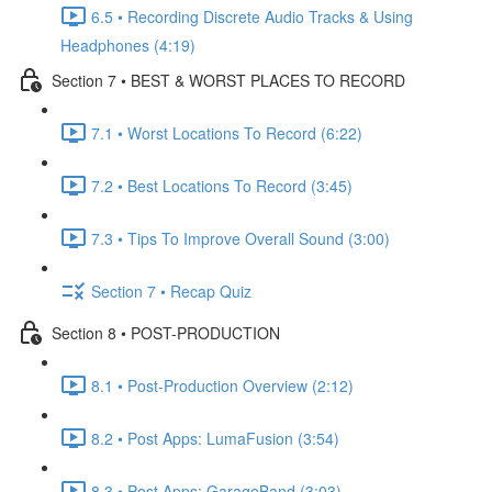
6.5 • Recording Discrete Audio Tracks & Using
Headphones (4:19)
Section 7 • BEST & WORST PLACES TO RECORD
7.1 • Worst Locations To Record (6:22)
7.2 • Best Locations To Record (3:45)
7.3 • Tips To Improve Overall Sound (3:00)
Section 7 • Recap Quiz
Section 8 • POST-PRODUCTION
8.1 • Post-Production Overview (2:12)
8.2 • Post Apps: LumaFusion (3:54)
8.3 • Post Apps: GarageBand (3:03)