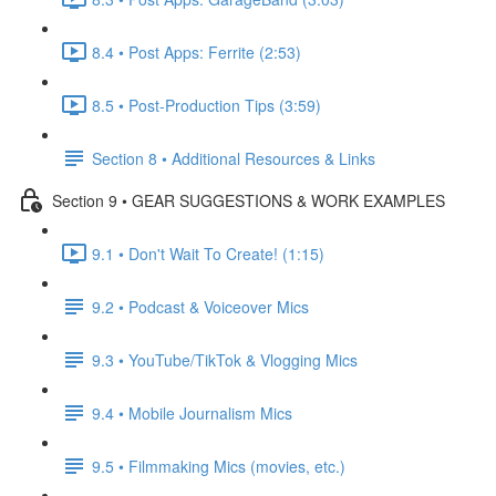
8.4 • Post Apps: Ferrite (2:53)
8.5 • Post-Production Tips (3:59)
Section 8 • Additional Resources & Links
Section 9 • GEAR SUGGESTIONS & WORK EXAMPLES
9.1 • Don't Wait To Create! (1:15)
9.2 • Podcast & Voiceover Mics
9.3 • YouTube/TikTok & Vlogging Mics
9.4 • Mobile Journalism Mics
9.5 • Filmmaking Mics (movies, etc.)