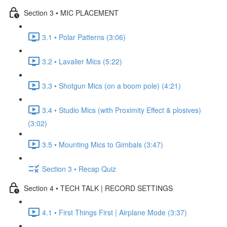
Section 3 • MIC PLACEMENT
3.1 • Polar Patterns (3:06)
3.2 • Lavalier Mics (5:22)
3.3 • Shotgun Mics (on a boom pole) (4:21)
3.4 • Studio Mics (with Proximity Effect & plosives)
(3:02)
3.5 • Mounting Mics to Gimbals (3:47)
Section 3 • Recap Quiz
Section 4 • TECH TALK | RECORD SETTINGS
4.1 • First Things First | Airplane Mode (3:37)