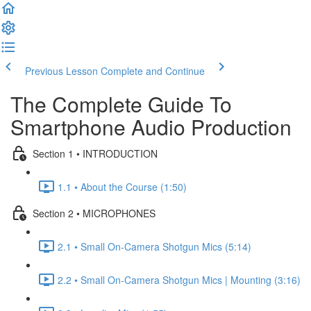
Previous Lesson
Complete and Continue
The Complete Guide To
Smartphone Audio Production
Section 1 • INTRODUCTION
1.1 • About the Course (1:50)
Section 2 • MICROPHONES
2.1 • Small On-Camera Shotgun Mics (5:14)
2.2 • Small On-Camera Shotgun Mics | Mounting (3:16)