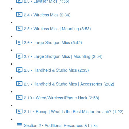
2.3 • Lavalier Mics (1:55)
2.4 • Wireless Mics (2:34)
2.5 • Wireless Mics | Mounting (3:53)
2.6 • Large Shotgun Mics (5:42)
2.7 • Large Shotgun Mics | Mounting (2:54)
2.8 • Handheld & Studio Mics (2:33)
2.9 • Handheld & Studio Mics | Accessories (2:02)
2.10 • Wired/Wireless iPhone Hack (2:58)
2.11 • Recap | What Is the Best Mic for the Job? (1:22)
Section 2 • Additional Resources & Links