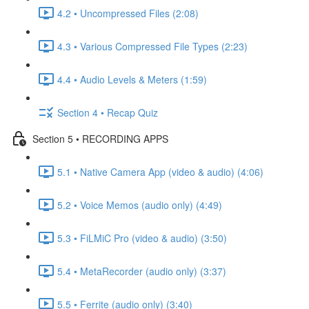
4.2 • Uncompressed Files (2:08)
4.3 • Various Compressed File Types (2:23)
4.4 • Audio Levels & Meters (1:59)
Section 4 • Recap Quiz
Section 5 • RECORDING APPS
5.1 • Native Camera App (video & audio) (4:06)
5.2 • Voice Memos (audio only) (4:49)
5.3 • FiLMiC Pro (video & audio) (3:50)
5.4 • MetaRecorder (audio only) (3:37)
5.5 • Ferrite (audio only) (3:40)