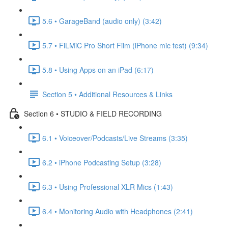
5.6 • GarageBand (audio only) (3:42)
5.7 • FiLMiC Pro Short Film (iPhone mic test) (9:34)
5.8 • Using Apps on an iPad (6:17)
Section 5 • Additional Resources & Links
Section 6 • STUDIO & FIELD RECORDING
6.1 • Voiceover/Podcasts/Live Streams (3:35)
6.2 • iPhone Podcasting Setup (3:28)
6.3 • Using Professional XLR Mics (1:43)
6.4 • Monitoring Audio with Headphones (2:41)