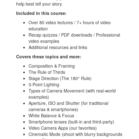
help best tell your story.
Included in this course:
Over 80 video lectures / 7+ hours of video
education
Recap quizzes / PDF downloads / Professional
video examples
Additional resources and links
Covers these topics and more:
Composition & Framing
The Rule of Thirds
Stage Direction (The 180° Rule)
3-Point Lighting
Types of Camera Movement (with real-world
examples)
Aperture, ISO and Shutter (for traditional
cameras & smartphones)
White Balance & Focus
Smartphone lenses (built-in and third-party)
Video Camera Apps (our favorites)
Cinematic Mode (shoot with blurry backgrounds