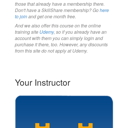
those that already have a membership there.
Don't have a SkillShare membership? Go
here
to join
and get one month free.
And we also offer this course on the online
training site
Udemy
, so if you already have an
account with them you can simply login and
purchase it there, too. However, any discounts
from this site do not apply at Udemy.
Your Instructor