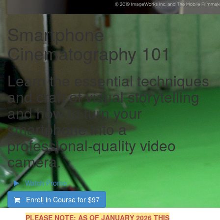
Smartphone
Cinematography 101
Learn the essential techniques
and craft of visual storytelling
and how to turn your
smartphone into a
professional-quality video
camera.
Watch Promo
Enroll in Course for
$97
PLEASE NOTE
: AS OF JANUARY 2026 THIS