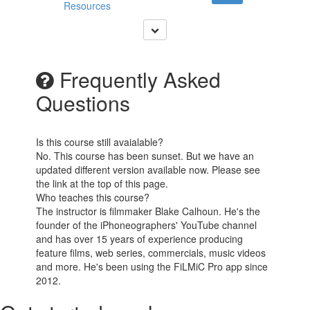
Resources
Frequently Asked
Questions
Is this course still avaialable?
No. This course has been sunset. But we have an
updated different version available now. Please see
the link at the top of this page.
Who teaches this course?
The instructor is filmmaker Blake Calhoun. He's the
founder of the iPhoneographers' YouTube channel
and has over 15 years of experience producing
feature films, web series, commercials, music videos
and more. He's been using the FiLMiC Pro app since
2012.