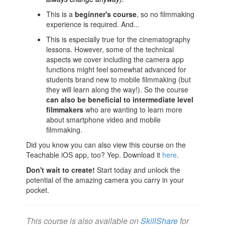
This is a
beginner's course
, so no filmmaking
experience is required. And...
This is especially true for the cinematography
lessons. However, some of the technical
aspects we cover including the camera app
functions might feel somewhat advanced for
students brand new to mobile filmmaking (but
they will learn along the way!). So the course
can also
be beneficial to intermediate level
filmmakers
who are wanting to learn more
about smartphone video and mobile
filmmaking.
Did you know you can also view this course on the
Teachable iOS app, too? Yep. Download it
here
.
Don't wait to create!
Start today and unlock the
potential of the amazing camera you carry in your
pocket.
This course is also available on
SkillShare
for