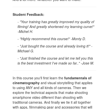
Student Feedback:
- "Your training has greatly improved my quality of
filming! And greatly shortened my learning curve!"
-Michel H.
- "Highly recommend this course!" -Monty D.
- "Just bought the course and already loving it!" -
Michael G.
- "Just finished the course and let me tell you this
is the best investment I've made so far.." -Jose M.
In this course you'll first learn the
fundamentals of
cinematography
and visual storytelling that applies
to using ANY and all kinds of cameras. Then we
explore the technical aspects that make shooting
smartphone video different than shooting with
traditional cameras. And finally we tie it all together
with apps, filmmaking gear and accessories that will