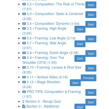
3.2 • Composition: The Rule of Thirds
Start
(7:37)
3.3 • Composition: Static & Centered
Start
(4:26)
3.4 • Composition: Dynamic (1:54)
Start
3.5 • Framing: High Angle
Start
(3:09)
3.6 • Framing: Low Angle (3:18)
Start
3.7 • Framing: Side Angle
Start
(2:57)
3.8 • Framing: Dutch Angle (2:38)
Start
3.9 • Framing: Over The
Start
Shoulder (OTS) (1:55)
3.10 • Framing: Lenses & Shot Size
Start
(8:05)
3.11 • Vertical Video (4:18)
Preview
3.12 • Stage Direction
Start
(6:24)
PRO TIPS: Composition & Framing
Start
(1:57)
Section 3 - Recap Quiz
Start
Section 3 - Additional
Start