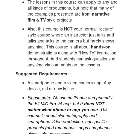
The lessons in this course can apply to any and
all kinds of productions, but note that many of
the examples presented are from
narrative
film & TV
style projects
Also, this course is NOT your normal "lecture"
style course where an instructor just talks and
talks and talks to the camera but rarely shows
anything. This course is all about
hands-on
demonstrations along with "How To" instruction
throughout. And students can ask questions at
any time via comments on the lessons.
Suggested Requirements:
A smartphone and a video camera app. Any
device, old or new is fine.
Please note
: We use an iPhone and primarily
the FiLMiC Pro V6 app, but
it does NOT
matter what phone or app you use
.
This
course is about cinematography and
smartphone video production, not specific
products (and remember - apps and phones
always change anyway).