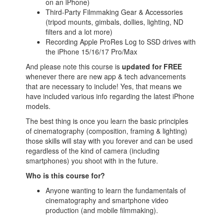
on an iPhone)
Third-Party Filmmaking Gear & Accessories
(tripod mounts, gimbals, dollies, lighting, ND
filters and a lot more)
Recording Apple ProRes Log to SSD drives with
the iPhone 15/16/17 Pro/Max
And please note this course is
updated for FREE
whenever there are new app & tech advancements
that are necessary to include! Yes, that means we
have included various info regarding the latest iPhone
models.
The best thing is once you learn the basic principles
of cinematography (composition, framing & lighting)
those skills will stay with you forever and can be used
regardless of the kind of camera (including
smartphones) you shoot with in the future.
Who is this course for?
Anyone wanting to learn the fundamentals of
cinematography and smartphone video
production (and mobile filmmaking).