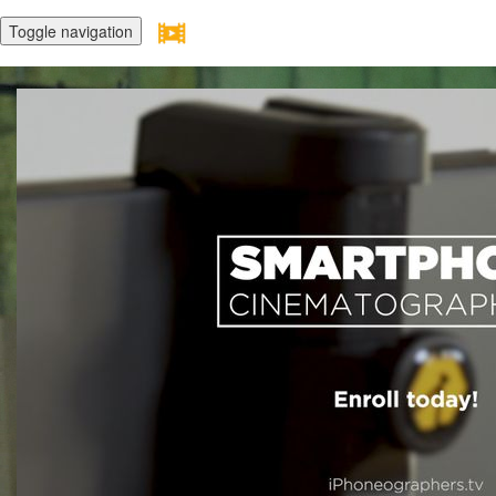
Toggle navigation