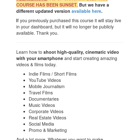
COURSE HAS BEEN SUNSET.
But we have a
different updated version
available here
.
I
f you previously purchased this course it will stay live
in your dashboard, but it will no longer be publicly
available. Thank you.
Learn how to
shoot high-quality, cinematic video
with your smartphone
and start creating amazing
videos & films today.
Indie Films / Short Films
YouTube Videos
Mobile Journalism
Travel Films
Documentaries
Music Videos
Corporate Videos
Real Estate Videos
Social Media
Promo & Marketing
And a lot more. Whatever you want to make.