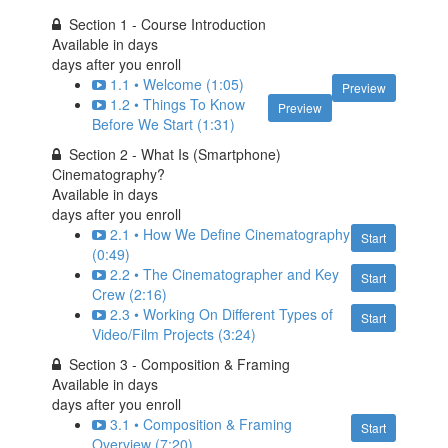
Section 1 - Course Introduction
Available in
days
days after you enroll
1.1 • Welcome (1:05)
Preview
1.2 • Things To Know
Preview
Before We Start (1:31)
Section 2 - What Is (Smartphone)
Cinematography?
Available in
days
days after you enroll
2.1 • How We Define Cinematography
Start
(0:49)
2.2 • The Cinematographer and Key
Start
Crew (2:16)
2.3 • Working On Different Types of
Start
Video/Film Projects (3:24)
Section 3 - Composition & Framing
Available in
days
days after you enroll
3.1 • Composition & Framing
Start
Overview (7:20)