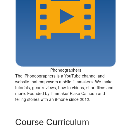
iPhoneographers
The iPhoneographers is a YouTube channel and
website that empowers mobile filmmakers. We make
tutorials, gear reviews, how-to videos, short films and
more. Founded by filmmaker Blake Calhoun and
telling stories with an iPhone since 2012.
Course Curriculum