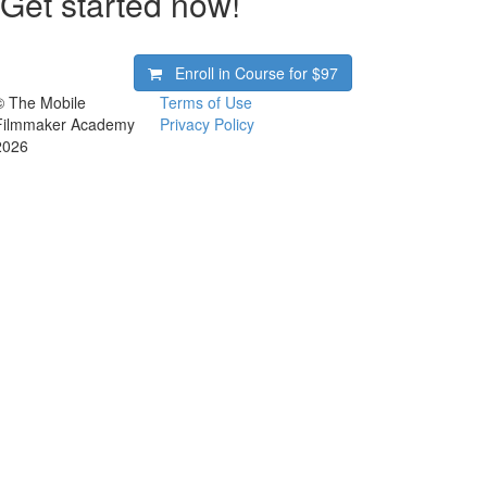
Get started now!
Enroll in Course for
$97
© The Mobile
Terms of Use
Filmmaker Academy
Privacy Policy
2026