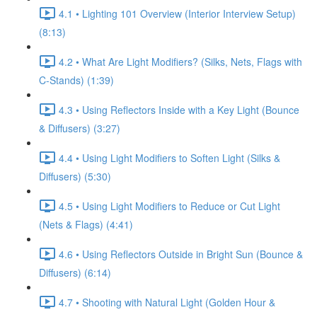
4.1 • Lighting 101 Overview (Interior Interview Setup)
(8:13)
4.2 • What Are Light Modifiers? (Silks, Nets, Flags with
C-Stands) (1:39)
4.3 • Using Reflectors Inside with a Key Light (Bounce
& Diffusers) (3:27)
4.4 • Using Light Modifiers to Soften Light (Silks &
Diffusers) (5:30)
4.5 • Using Light Modifiers to Reduce or Cut Light
(Nets & Flags) (4:41)
4.6 • Using Reflectors Outside in Bright Sun (Bounce &
Diffusers) (6:14)
4.7 • Shooting with Natural Light (Golden Hour &