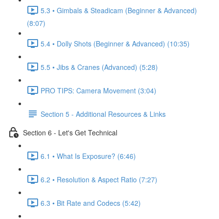
5.3 • Gimbals & Steadicam (Beginner & Advanced)
(8:07)
5.4 • Dolly Shots (Beginner & Advanced) (10:35)
5.5 • Jibs & Cranes (Advanced) (5:28)
PRO TIPS: Camera Movement (3:04)
Section 5 - Additional Resources & Links
Section 6 - Let's Get Technical
6.1 • What Is Exposure? (6:46)
6.2 • Resolution & Aspect Ratio (7:27)
6.3 • Bit Rate and Codecs (5:42)