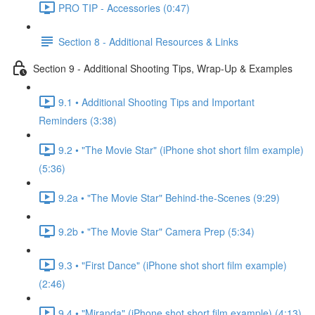
PRO TIP - Accessories (0:47)
Section 8 - Additional Resources & Links
Section 9 - Additional Shooting Tips, Wrap-Up & Examples
9.1 • Additional Shooting Tips and Important
Reminders (3:38)
9.2 • "The Movie Star" (iPhone shot short film example)
(5:36)
9.2a • "The Movie Star" Behind-the-Scenes (9:29)
9.2b • "The Movie Star" Camera Prep (5:34)
9.3 • "First Dance" (iPhone shot short film example)
(2:46)
9.4 • "Miranda" (iPhone shot short film example) (4:13)