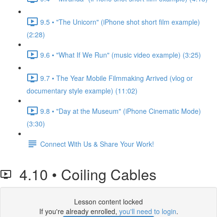
9.5 • "The Unicorn" (iPhone shot short film example)
(2:28)
9.6 • "What If We Run" (music video example) (3:25)
9.7 • The Year Mobile Filmmaking Arrived (vlog or
documentary style example) (11:02)
9.8 • "Day at the Museum" (iPhone Cinematic Mode)
(3:30)
Connect With Us & Share Your Work!
4.10 • Coiling Cables
Lesson content locked
If you're already enrolled,
you'll need to login
.