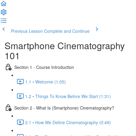
Previous Lesson
Complete and Continue
Smartphone Cinematography
101
Section 1 - Course Introduction
1.1 • Welcome (1:05)
1.2 • Things To Know Before We Start (1:31)
Section 2 - What Is (Smartphone) Cinematography?
2.1 • How We Define Cinematography (0:49)