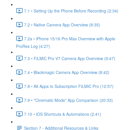
7.1 • Setting Up the Phone Before Recording (2:34)
7.2 • Native Camera App Overview (8:35)
7.2a • iPhone 15/16 Pro Max Overview with Apple
ProRes Log (4:27)
7.3 • FiLMiC Pro V7 Camera App Overview (9:47)
7.4 • Blackmagic Camera App Overview (8:42)
7.8 • Alt Apps to Subscription FiLMiC Pro (12:57)
7.9 • "Cinematic Mode" App Comparison (20:33)
7.10 • iOS Shortcuts & Automations (2:41)
Section 7 - Additional Resources & Links