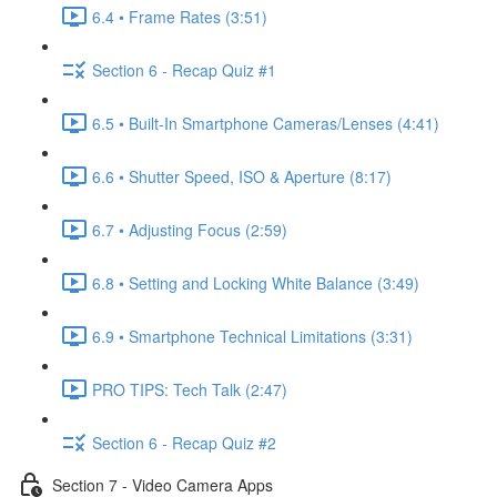
6.4 • Frame Rates (3:51)
Section 6 - Recap Quiz #1
6.5 • Built-In Smartphone Cameras/Lenses (4:41)
6.6 • Shutter Speed, ISO & Aperture (8:17)
6.7 • Adjusting Focus (2:59)
6.8 • Setting and Locking White Balance (3:49)
6.9 • Smartphone Technical Limitations (3:31)
PRO TIPS: Tech Talk (2:47)
Section 6 - Recap Quiz #2
Section 7 - Video Camera Apps