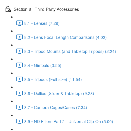
Section 8 - Third-Party Accessories
8.1 • Lenses (7:29)
8.2 • Lens Focal-Length Comparisons (4:02)
8.3 • Tripod Mounts (and Tabletop Tripods) (2:24)
8.4 • Gimbals (3:55)
8.5 • Tripods (Full-size) (11:54)
8.6 • Dollies (Slider & Tabletop) (9:28)
8.7 • Camera Cages/Cases (7:34)
8.9 • ND Filters Part 2 - Universal Clip-On (5:00)