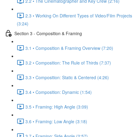
2.2 • The Cinematographer and Key Crew (2:16)
2.3 • Working On Different Types of Video/Film Projects
(3:24)
Section 3 - Composition & Framing
3.1 • Composition & Framing Overview (7:20)
3.2 • Composition: The Rule of Thirds (7:37)
3.3 • Composition: Static & Centered (4:26)
3.4 • Composition: Dynamic (1:54)
3.5 • Framing: High Angle (3:09)
3.6 • Framing: Low Angle (3:18)
3.7 • Framing: Side Angle (2:57)