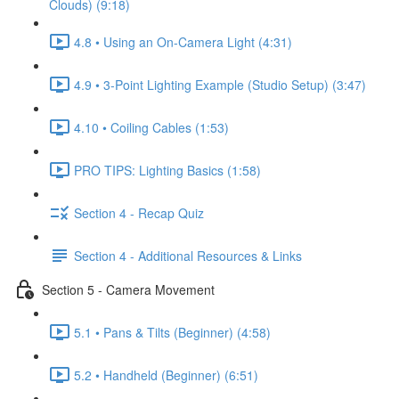
Clouds) (9:18)
4.8 • Using an On-Camera Light (4:31)
4.9 • 3-Point Lighting Example (Studio Setup) (3:47)
4.10 • Coiling Cables (1:53)
PRO TIPS: Lighting Basics (1:58)
Section 4 - Recap Quiz
Section 4 - Additional Resources & Links
Section 5 - Camera Movement
5.1 • Pans & Tilts (Beginner) (4:58)
5.2 • Handheld (Beginner) (6:51)