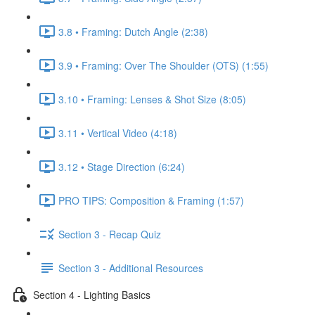
3.8 • Framing: Dutch Angle (2:38)
3.9 • Framing: Over The Shoulder (OTS) (1:55)
3.10 • Framing: Lenses & Shot Size (8:05)
3.11 • Vertical Video (4:18)
3.12 • Stage Direction (6:24)
PRO TIPS: Composition & Framing (1:57)
Section 3 - Recap Quiz
Section 3 - Additional Resources
Section 4 - Lighting Basics