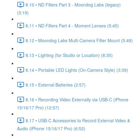
8.10 • ND Filters Part 3 - Moondog Labs (legacy)
(3:19)
8.11 • ND Filters Part 4 - Moment Lenses (5:45)
8.12 • Moondog Labs Multi-Camera Filter Mount (5:48)
8.13 • Lighting (for Studio or Location) (8:35)
8.14 • Portable LED Lights (On-Camera Style) (3:39)
8.15 • External Batteries (2:57)
8.16 • Recording Video Externally via USB-C (iPhone
15/16/17 Pro) (12:57)
8.17 • USB-C Accessories to Record External Video &
Audio (iPhone 15/16/17 Pro) (6:52)