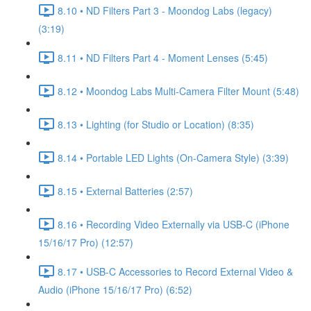
8.10 • ND Filters Part 3 - Moondog Labs (legacy)
(3:19)
8.11 • ND Filters Part 4 - Moment Lenses (5:45)
8.12 • Moondog Labs Multi-Camera Filter Mount (5:48)
8.13 • Lighting (for Studio or Location) (8:35)
8.14 • Portable LED Lights (On-Camera Style) (3:39)
8.15 • External Batteries (2:57)
8.16 • Recording Video Externally via USB-C (iPhone
15/16/17 Pro) (12:57)
8.17 • USB-C Accessories to Record External Video &
Audio (iPhone 15/16/17 Pro) (6:52)