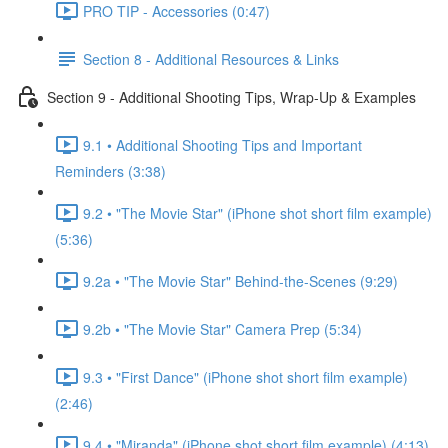
PRO TIP - Accessories (0:47)
Section 8 - Additional Resources & Links
Section 9 - Additional Shooting Tips, Wrap-Up & Examples
9.1 • Additional Shooting Tips and Important
Reminders (3:38)
9.2 • "The Movie Star" (iPhone shot short film example)
(5:36)
9.2a • "The Movie Star" Behind-the-Scenes (9:29)
9.2b • "The Movie Star" Camera Prep (5:34)
9.3 • "First Dance" (iPhone shot short film example)
(2:46)
9.4 • "Miranda" (iPhone shot short film example) (4:13)