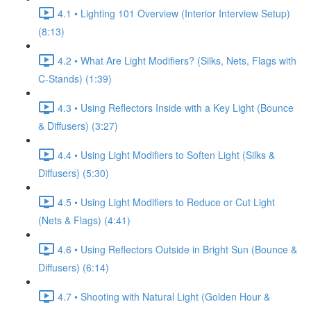
4.1 • Lighting 101 Overview (Interior Interview Setup)
(8:13)
4.2 • What Are Light Modifiers? (Silks, Nets, Flags with
C-Stands) (1:39)
4.3 • Using Reflectors Inside with a Key Light (Bounce
& Diffusers) (3:27)
4.4 • Using Light Modifiers to Soften Light (Silks &
Diffusers) (5:30)
4.5 • Using Light Modifiers to Reduce or Cut Light
(Nets & Flags) (4:41)
4.6 • Using Reflectors Outside in Bright Sun (Bounce &
Diffusers) (6:14)
4.7 • Shooting with Natural Light (Golden Hour &