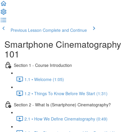
Previous Lesson
Complete and Continue
Smartphone Cinematography
101
Section 1 - Course Introduction
1.1 • Welcome (1:05)
1.2 • Things To Know Before We Start (1:31)
Section 2 - What Is (Smartphone) Cinematography?
2.1 • How We Define Cinematography (0:49)