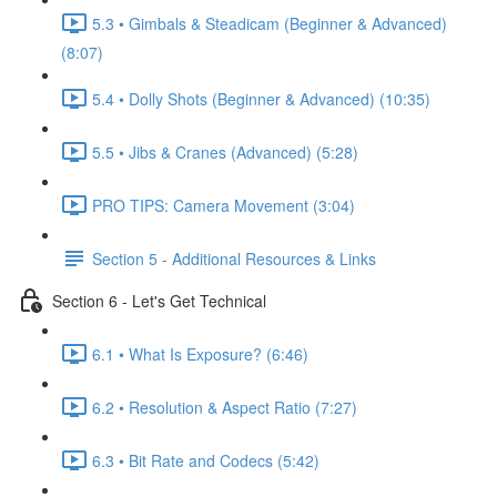
5.3 • Gimbals & Steadicam (Beginner & Advanced)
(8:07)
5.4 • Dolly Shots (Beginner & Advanced) (10:35)
5.5 • Jibs & Cranes (Advanced) (5:28)
PRO TIPS: Camera Movement (3:04)
Section 5 - Additional Resources & Links
Section 6 - Let's Get Technical
6.1 • What Is Exposure? (6:46)
6.2 • Resolution & Aspect Ratio (7:27)
6.3 • Bit Rate and Codecs (5:42)