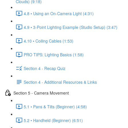
Clouds) (9:18)
4.8 • Using an On-Camera Light (4:31)
4.9 • 3-Point Lighting Example (Studio Setup) (3:47)
4.10 • Coiling Cables (1:53)
PRO TIPS: Lighting Basics (1:58)
Section 4 - Recap Quiz
Section 4 - Additional Resources & Links
Section 5 - Camera Movement
5.1 • Pans & Tilts (Beginner) (4:58)
5.2 • Handheld (Beginner) (6:51)