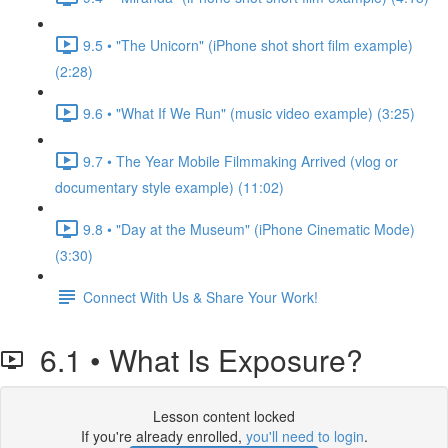
9.5 • "The Unicorn" (iPhone shot short film example)
(2:28)
9.6 • "What If We Run" (music video example) (3:25)
9.7 • The Year Mobile Filmmaking Arrived (vlog or
documentary style example) (11:02)
9.8 • "Day at the Museum" (iPhone Cinematic Mode)
(3:30)
Connect With Us & Share Your Work!
6.1 • What Is Exposure?
Lesson content locked
If you're already enrolled,
you'll need to login
.