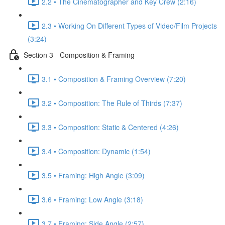
2.2 • The Cinematographer and Key Crew (2:16)
2.3 • Working On Different Types of Video/Film Projects
(3:24)
Section 3 - Composition & Framing
3.1 • Composition & Framing Overview (7:20)
3.2 • Composition: The Rule of Thirds (7:37)
3.3 • Composition: Static & Centered (4:26)
3.4 • Composition: Dynamic (1:54)
3.5 • Framing: High Angle (3:09)
3.6 • Framing: Low Angle (3:18)
3.7 • Framing: Side Angle (2:57)