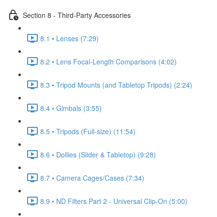
Section 8 - Third-Party Accessories
8.1 • Lenses (7:29)
8.2 • Lens Focal-Length Comparisons (4:02)
8.3 • Tripod Mounts (and Tabletop Tripods) (2:24)
8.4 • Gimbals (3:55)
8.5 • Tripods (Full-size) (11:54)
8.6 • Dollies (Slider & Tabletop) (9:28)
8.7 • Camera Cages/Cases (7:34)
8.9 • ND Filters Part 2 - Universal Clip-On (5:00)