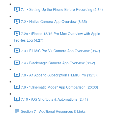
7.1 • Setting Up the Phone Before Recording (2:34)
7.2 • Native Camera App Overview (8:35)
7.2a • iPhone 15/16 Pro Max Overview with Apple
ProRes Log (4:27)
7.3 • FiLMiC Pro V7 Camera App Overview (9:47)
7.4 • Blackmagic Camera App Overview (8:42)
7.8 • Alt Apps to Subscription FiLMiC Pro (12:57)
7.9 • "Cinematic Mode" App Comparison (20:33)
7.10 • iOS Shortcuts & Automations (2:41)
Section 7 - Additional Resources & Links