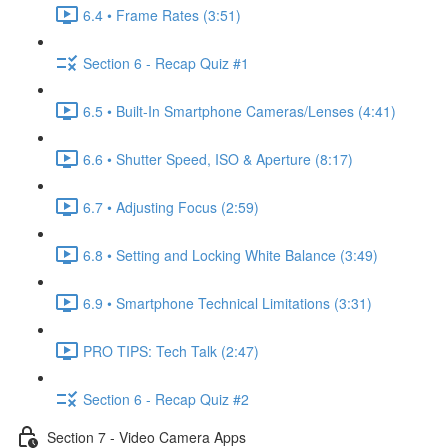
6.4 • Frame Rates (3:51)
Section 6 - Recap Quiz #1
6.5 • Built-In Smartphone Cameras/Lenses (4:41)
6.6 • Shutter Speed, ISO & Aperture (8:17)
6.7 • Adjusting Focus (2:59)
6.8 • Setting and Locking White Balance (3:49)
6.9 • Smartphone Technical Limitations (3:31)
PRO TIPS: Tech Talk (2:47)
Section 6 - Recap Quiz #2
Section 7 - Video Camera Apps