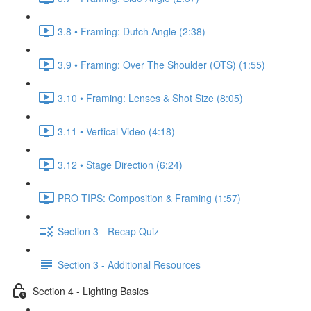
3.8 • Framing: Dutch Angle (2:38)
3.9 • Framing: Over The Shoulder (OTS) (1:55)
3.10 • Framing: Lenses & Shot Size (8:05)
3.11 • Vertical Video (4:18)
3.12 • Stage Direction (6:24)
PRO TIPS: Composition & Framing (1:57)
Section 3 - Recap Quiz
Section 3 - Additional Resources
Section 4 - Lighting Basics