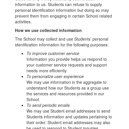
information to us. Students can refuse to supply
personal identification information but doing so may
prevent them from engaging in certain School related
activities.
How we use collected information
The School may collect and use Students’ personal
identification information for the following purposes:
To improve customer service
Information you provide helps us respond to
your customer service requests and support
needs more efficiently.
To personalize user experience
We may use information in the aggregate to
understand how our Students as a group use
the services and resources provided in our
School.
To send periodic emails
We may use Student email addresses to send
Students information and updates pertaining to
their order. Student email addresses may also
be used to respond to Student inquiries,