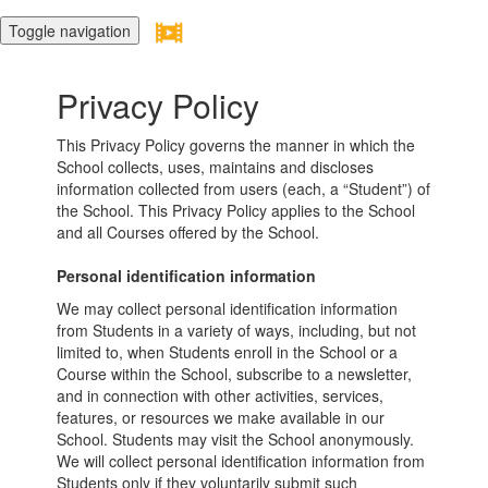
Toggle navigation
Privacy Policy
This Privacy Policy governs the manner in which the
School collects, uses, maintains and discloses
information collected from users (each, a “Student”) of
the School. This Privacy Policy applies to the School
and all Courses offered by the School.
Personal identification information
We may collect personal identification information
from Students in a variety of ways, including, but not
limited to, when Students enroll in the School or a
Course within the School, subscribe to a newsletter,
and in connection with other activities, services,
features, or resources we make available in our
School. Students may visit the School anonymously.
We will collect personal identification information from
Students only if they voluntarily submit such