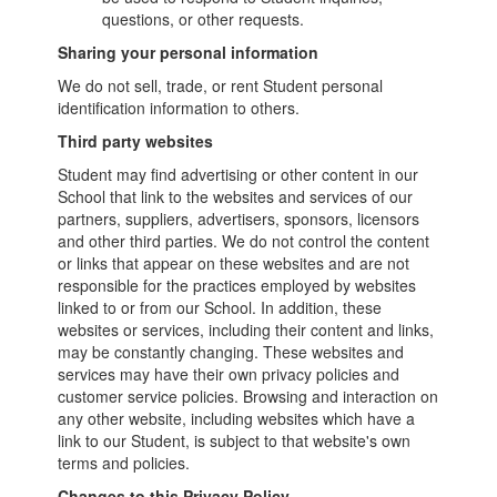
questions, or other requests.
Sharing your personal information
We do not sell, trade, or rent Student personal
identification information to others.
Third party websites
Student may find advertising or other content in our
School that link to the websites and services of our
partners, suppliers, advertisers, sponsors, licensors
and other third parties. We do not control the content
or links that appear on these websites and are not
responsible for the practices employed by websites
linked to or from our School. In addition, these
websites or services, including their content and links,
may be constantly changing. These websites and
services may have their own privacy policies and
customer service policies. Browsing and interaction on
any other website, including websites which have a
link to our Student, is subject to that website's own
terms and policies.
Changes to this Privacy Policy