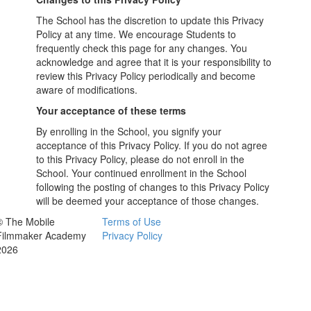
The School has the discretion to update this Privacy
Policy at any time. We encourage Students to
frequently check this page for any changes. You
acknowledge and agree that it is your responsibility to
review this Privacy Policy periodically and become
aware of modifications.
Your acceptance of these terms
By enrolling in the School, you signify your
acceptance of this Privacy Policy. If you do not agree
to this Privacy Policy, please do not enroll in the
School. Your continued enrollment in the School
following the posting of changes to this Privacy Policy
will be deemed your acceptance of those changes.
© The Mobile
Terms of Use
Filmmaker Academy
Privacy Policy
2026