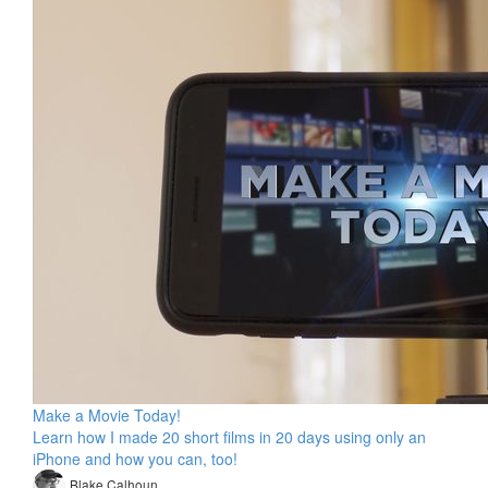
Make a Movie Today!
Learn how I made 20 short films in 20 days using only an
iPhone and how you can, too!
Blake Calhoun