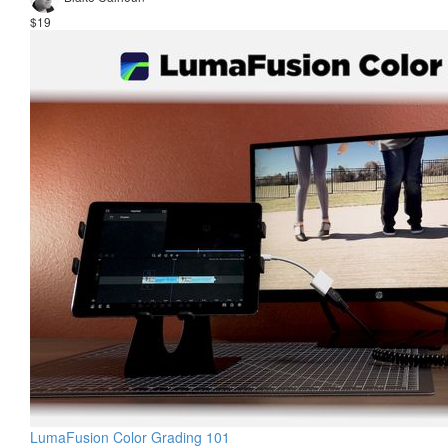
$19
LumaFusion Color Grading 101