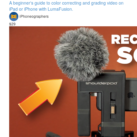
A beginner's guide to color correcting and grading video on
iPad or iPhone with LumaFusion.
iPhoneographers
$29