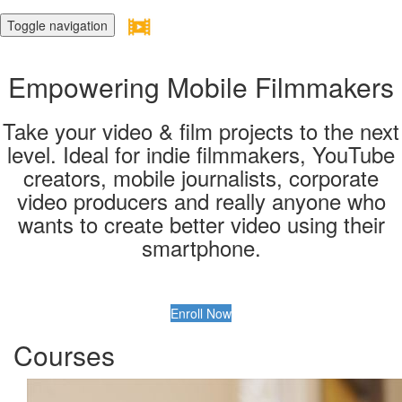
Toggle navigation
Empowering Mobile Filmmakers
Take your video & film projects to the next
level. Ideal for indie filmmakers, YouTube
creators, mobile journalists, corporate
video producers and really anyone who
wants to create better video using their
smartphone.
Enroll Now
Courses