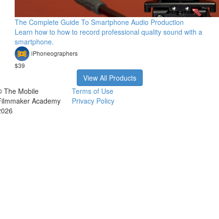
The Complete Guide To Smartphone Audio Production
Learn how to how to record professional quality sound with a
smartphone.
iPhoneographers
$39
View All Products
© The Mobile
Terms of Use
Filmmaker Academy
Privacy Policy
2026