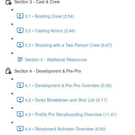
Section 3 - Cast & Crew
3.1 • Booking Crew (2:54)
3.2 • Casting Actors (2:46)
3.3 • Shooting with a Two-Person Crew (6:47)
Section 3 - Additional Resources
Section 4 - Development & Pre-Pro
4.1 • Development & Pre-Pro Overview (5:56)
4.2 • Script Breakdown and Shot List (9:17)
4.3 • PreVis Pro Storyboarding Overview (11:41)
4.4 • Storyboard Animator Overview (6:50)