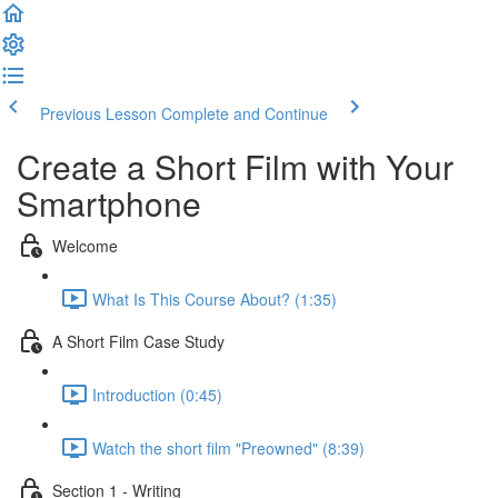
Previous Lesson
Complete and Continue
Create a Short Film with Your
Smartphone
Welcome
What Is This Course About? (1:35)
A Short Film Case Study
Introduction (0:45)
Watch the short film "Preowned" (8:39)
Section 1 - Writing