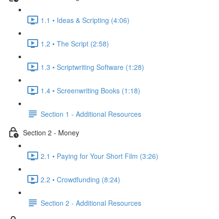
1.1 • Ideas & Scripting (4:06)
1.2 • The Script (2:58)
1.3 • Scriptwriting Software (1:28)
1.4 • Screenwriting Books (1:18)
Section 1 - Additional Resources
Section 2 - Money
2.1 • Paying for Your Short Film (3:26)
2.2 • Crowdfunding (8:24)
Section 2 - Additional Resources