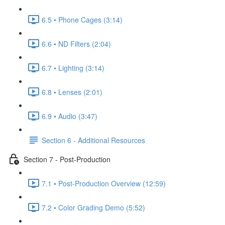
6.5 • Phone Cages (3:14)
6.6 • ND Filters (2:04)
6.7 • Lighting (3:14)
6.8 • Lenses (2:01)
6.9 • Audio (3:47)
Section 6 - Additional Resources
Section 7 - Post-Production
7.1 • Post-Production Overview (12:59)
7.2 • Color Grading Demo (5:52)