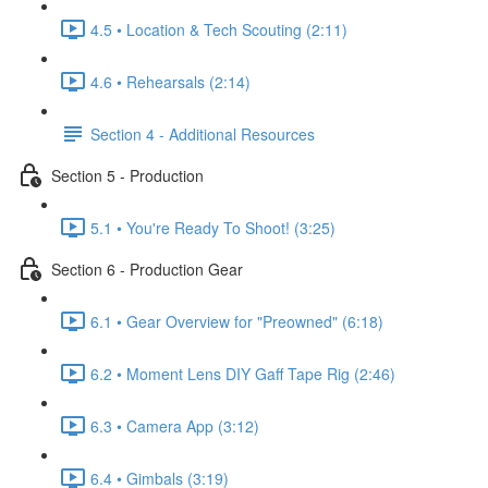
4.5 • Location & Tech Scouting (2:11)
4.6 • Rehearsals (2:14)
Section 4 - Additional Resources
Section 5 - Production
5.1 • You're Ready To Shoot! (3:25)
Section 6 - Production Gear
6.1 • Gear Overview for "Preowned" (6:18)
6.2 • Moment Lens DIY Gaff Tape Rig (2:46)
6.3 • Camera App (3:12)
6.4 • Gimbals (3:19)