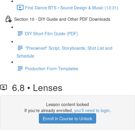
First Dance BTS • Sound Design & Music (13:31)
Section 10 - DIY Guide and Other PDF Downloads
DIY Short Film Guide (PDF)
"Preowned" Script, Storyboards, Shot List and
Schedule
Production Form Templates
6.8 • Lenses
Lesson content locked
If you're already enrolled,
you'll need to login
.
Enroll in Course to Unlock