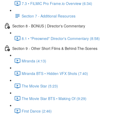
7.3 • FiLMiC Pro Frame.io Overview (6:34)
Section 7 - Additional Resources
Section 8 - BONUS | Director's Commentary
8.1 • "Preowned" Director's Commentary (8:58)
Section 9 - Other Short Films & Behind-The-Scenes
Miranda (4:13)
Miranda BTS • Hidden VFX Shots (7:40)
The Movie Star (5:23)
The Movie Star BTS • Making Of (9:29)
First Dance (2:46)