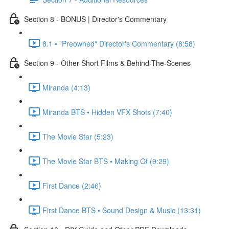
Section 8 - BONUS | Director's Commentary
8.1 • "Preowned" Director's Commentary (8:58)
Section 9 - Other Short Films & Behind-The-Scenes
Miranda (4:13)
Miranda BTS • Hidden VFX Shots (7:40)
The Movie Star (5:23)
The Movie Star BTS • Making Of (9:29)
First Dance (2:46)
First Dance BTS • Sound Design & Music (13:31)