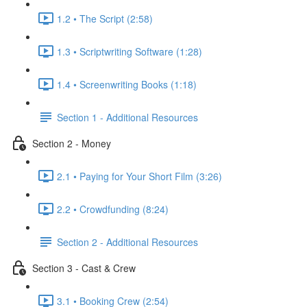
1.2 • The Script (2:58)
1.3 • Scriptwriting Software (1:28)
1.4 • Screenwriting Books (1:18)
Section 1 - Additional Resources
Section 2 - Money
2.1 • Paying for Your Short Film (3:26)
2.2 • Crowdfunding (8:24)
Section 2 - Additional Resources
Section 3 - Cast & Crew
3.1 • Booking Crew (2:54)