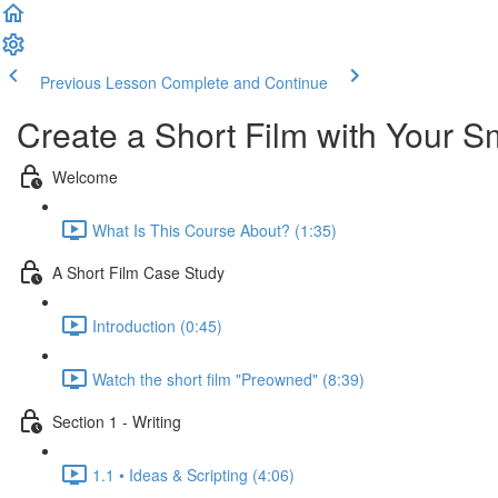
Previous Lesson
Complete and Continue
Create a Short Film with Your 
Welcome
What Is This Course About? (1:35)
A Short Film Case Study
Introduction (0:45)
Watch the short film "Preowned" (8:39)
Section 1 - Writing
1.1 • Ideas & Scripting (4:06)