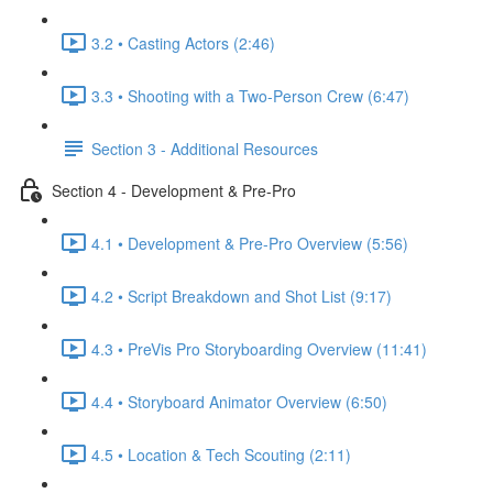
3.2 • Casting Actors (2:46)
3.3 • Shooting with a Two-Person Crew (6:47)
Section 3 - Additional Resources
Section 4 - Development & Pre-Pro
4.1 • Development & Pre-Pro Overview (5:56)
4.2 • Script Breakdown and Shot List (9:17)
4.3 • PreVis Pro Storyboarding Overview (11:41)
4.4 • Storyboard Animator Overview (6:50)
4.5 • Location & Tech Scouting (2:11)