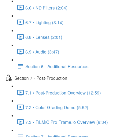
6.6 • ND Filters (2:04)
6.7 • Lighting (3:14)
6.8 • Lenses (2:01)
6.9 • Audio (3:47)
Section 6 - Additional Resources
Section 7 - Post-Production
7.1 • Post-Production Overview (12:59)
7.2 • Color Grading Demo (5:52)
7.3 • FiLMiC Pro Frame.io Overview (6:34)
Section 7 - Additional Resources