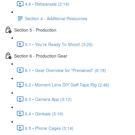
4.6 • Rehearsals (2:14)
Section 4 - Additional Resources
Section 5 - Production
5.1 • You're Ready To Shoot! (3:25)
Section 6 - Production Gear
6.1 • Gear Overview for "Preowned" (6:18)
6.2 • Moment Lens DIY Gaff Tape Rig (2:46)
6.3 • Camera App (3:12)
6.4 • Gimbals (3:19)
6.5 • Phone Cages (3:14)