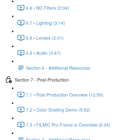
6.6 • ND Filters (2:04)
6.7 • Lighting (3:14)
6.8 • Lenses (2:01)
6.9 • Audio (3:47)
Section 6 - Additional Resources
Section 7 - Post-Production
7.1 • Post-Production Overview (12:59)
7.2 • Color Grading Demo (5:52)
7.3 • FiLMiC Pro Frame.io Overview (6:34)
Section 7 - Additional Resources