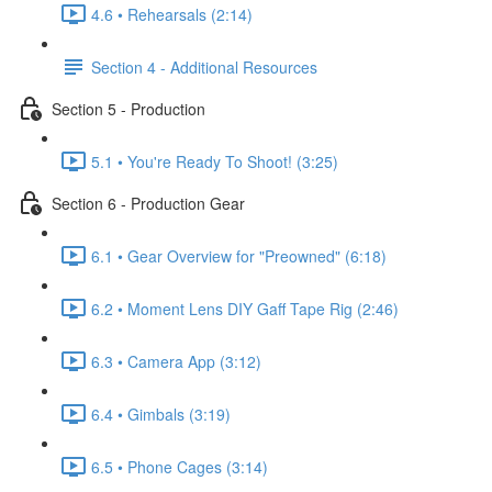
4.6 • Rehearsals (2:14)
Section 4 - Additional Resources
Section 5 - Production
5.1 • You're Ready To Shoot! (3:25)
Section 6 - Production Gear
6.1 • Gear Overview for "Preowned" (6:18)
6.2 • Moment Lens DIY Gaff Tape Rig (2:46)
6.3 • Camera App (3:12)
6.4 • Gimbals (3:19)
6.5 • Phone Cages (3:14)