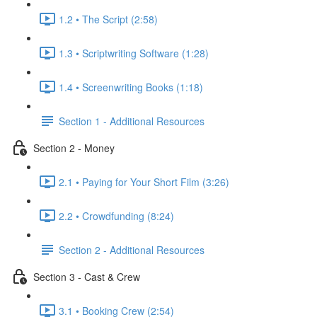
1.2 • The Script (2:58)
1.3 • Scriptwriting Software (1:28)
1.4 • Screenwriting Books (1:18)
Section 1 - Additional Resources
Section 2 - Money
2.1 • Paying for Your Short Film (3:26)
2.2 • Crowdfunding (8:24)
Section 2 - Additional Resources
Section 3 - Cast & Crew
3.1 • Booking Crew (2:54)