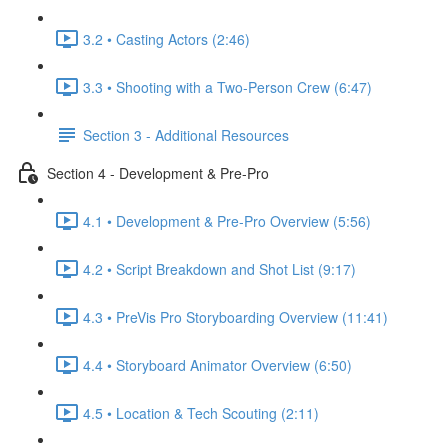
3.2 • Casting Actors (2:46)
3.3 • Shooting with a Two-Person Crew (6:47)
Section 3 - Additional Resources
Section 4 - Development & Pre-Pro
4.1 • Development & Pre-Pro Overview (5:56)
4.2 • Script Breakdown and Shot List (9:17)
4.3 • PreVis Pro Storyboarding Overview (11:41)
4.4 • Storyboard Animator Overview (6:50)
4.5 • Location & Tech Scouting (2:11)