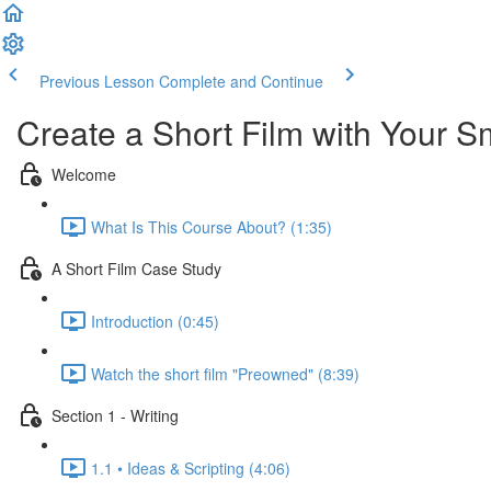
Previous Lesson
Complete and Continue
Create a Short Film with Your 
Welcome
What Is This Course About? (1:35)
A Short Film Case Study
Introduction (0:45)
Watch the short film "Preowned" (8:39)
Section 1 - Writing
1.1 • Ideas & Scripting (4:06)