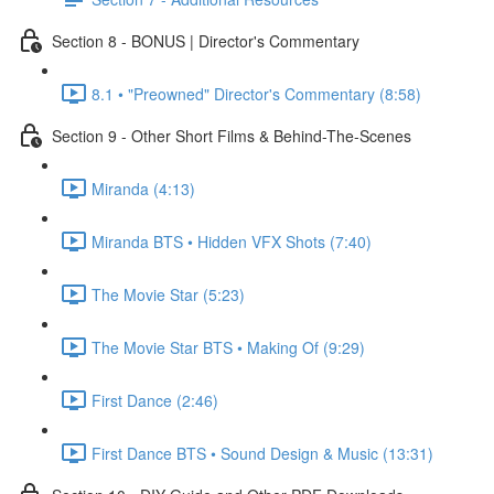
Section 8 - BONUS | Director's Commentary
8.1 • "Preowned" Director's Commentary (8:58)
Section 9 - Other Short Films & Behind-The-Scenes
Miranda (4:13)
Miranda BTS • Hidden VFX Shots (7:40)
The Movie Star (5:23)
The Movie Star BTS • Making Of (9:29)
First Dance (2:46)
First Dance BTS • Sound Design & Music (13:31)