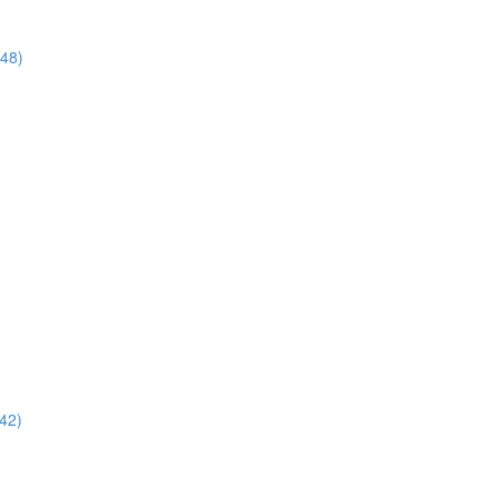
:48)
42)