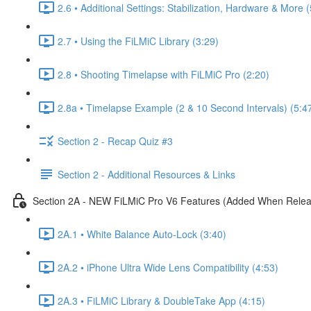
2.6 • Additional Settings: Stabilization, Hardware & More 
2.7 • Using the FiLMiC Library (3:29)
2.8 • Shooting Timelapse with FiLMiC Pro (2:20)
2.8a • Timelapse Example (2 & 10 Second Intervals) (5:4
Section 2 - Recap Quiz #3
Section 2 - Additional Resources & Links
Section 2A - NEW FiLMiC Pro V6 Features (Added When Rele
2A.1 • White Balance Auto-Lock (3:40)
2A.2 • iPhone Ultra Wide Lens Compatibility (4:53)
2A.3 • FiLMiC Library & DoubleTake App (4:15)