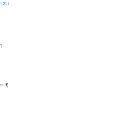
(5:25)
7)
ased)