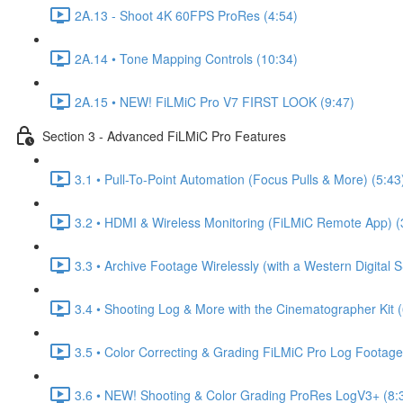
2A.13 - Shoot 4K 60FPS ProRes (4:54)
2A.14 • Tone Mapping Controls (10:34)
2A.15 • NEW! FiLMiC Pro V7 FIRST LOOK (9:47)
Section 3 - Advanced FiLMiC Pro Features
3.1 • Pull-To-Point Automation (Focus Pulls & More) (5:43
3.2 • HDMI & Wireless Monitoring (FiLMiC Remote App) (
3.3 • Archive Footage Wirelessly (with a Western Digital 
3.4 • Shooting Log & More with the Cinematographer Kit (
3.5 • Color Correcting & Grading FiLMiC Pro Log Footage
3.6 • NEW! Shooting & Color Grading ProRes LogV3+ (8: