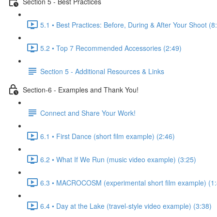
Section 5 - Best Practices
5.1 • Best Practices: Before, During & After Your Shoot (8
5.2 • Top 7 Recommended Accessories (2:49)
Section 5 - Additional Resources & Links
Section-6 - Examples and Thank You!
Connect and Share Your Work!
6.1 • First Dance (short film example) (2:46)
6.2 • What If We Run (music video example) (3:25)
6.3 • MACROCOSM (experimental short film example) (1:
6.4 • Day at the Lake (travel-style video example) (3:38)