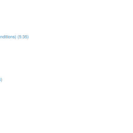
nditions) (5:35)
4)
)