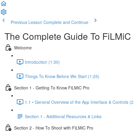
Previous Lesson
Complete and Continue
The Complete Guide To FiLMiC
Welcome
Introduction (1:30)
Things To Know Before We Start (1:25)
Section 1 - Getting To Know FiLMiC Pro
1.1 • General Overview of the App Interface & Controls (2
Section 1 - Additional Resources & Links
Section 2 - How To Shoot with FiLMiC Pro