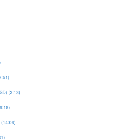
)
3:51)
SSD) (3:13)
6:18)
 (14:06)
31)