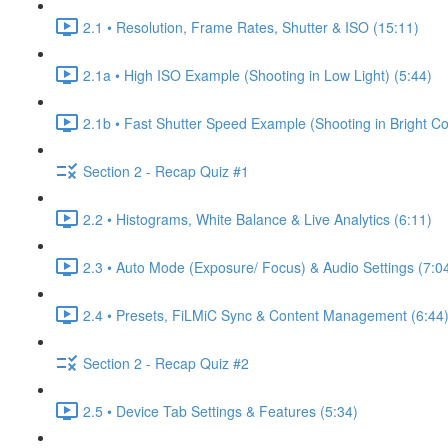
2.1 • Resolution, Frame Rates, Shutter & ISO (15:11)
2.1a • High ISO Example (Shooting in Low Light) (5:44)
2.1b • Fast Shutter Speed Example (Shooting in Bright Co
Section 2 - Recap Quiz #1
2.2 • Histograms, White Balance & Live Analytics (6:11)
2.3 • Auto Mode (Exposure/ Focus) & Audio Settings (7:0
2.4 • Presets, FiLMiC Sync & Content Management (6:44
Section 2 - Recap Quiz #2
2.5 • Device Tab Settings & Features (5:34)