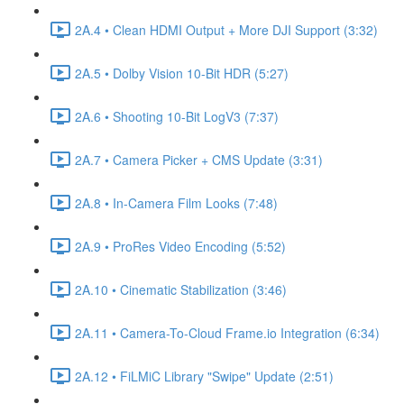
2A.4 • Clean HDMI Output + More DJI Support (3:32)
2A.5 • Dolby Vision 10-Bit HDR (5:27)
2A.6 • Shooting 10-Bit LogV3 (7:37)
2A.7 • Camera Picker + CMS Update (3:31)
2A.8 • In-Camera Film Looks (7:48)
2A.9 • ProRes Video Encoding (5:52)
2A.10 • Cinematic Stabilization (3:46)
2A.11 • Camera-To-Cloud Frame.io Integration (6:34)
2A.12 • FiLMiC Library "Swipe" Update (2:51)