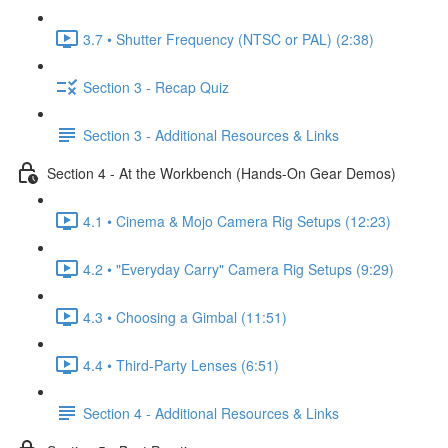
3.7 • Shutter Frequency (NTSC or PAL) (2:38)
Section 3 - Recap Quiz
Section 3 - Additional Resources & Links
Section 4 - At the Workbench (Hands-On Gear Demos)
4.1 • Cinema & Mojo Camera Rig Setups (12:23)
4.2 • "Everyday Carry" Camera Rig Setups (9:29)
4.3 • Choosing a Gimbal (11:51)
4.4 • Third-Party Lenses (6:51)
Section 4 - Additional Resources & Links