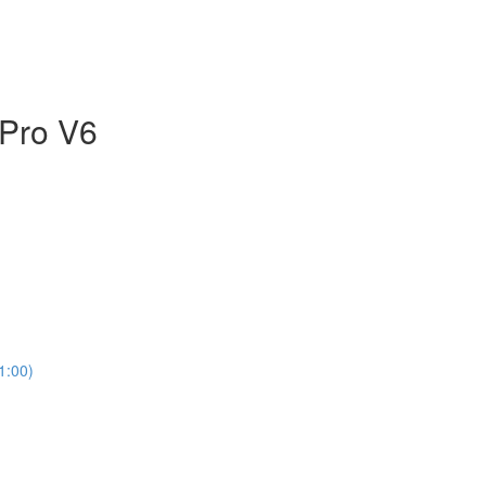
 Pro V6
1:00)