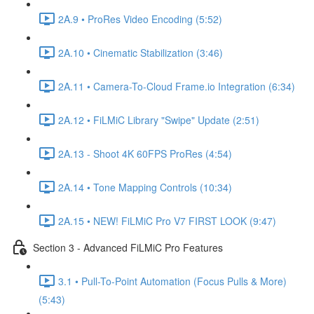
2A.9 • ProRes Video Encoding (5:52)
2A.10 • Cinematic Stabilization (3:46)
2A.11 • Camera-To-Cloud Frame.io Integration (6:34)
2A.12 • FiLMiC Library "Swipe" Update (2:51)
2A.13 - Shoot 4K 60FPS ProRes (4:54)
2A.14 • Tone Mapping Controls (10:34)
2A.15 • NEW! FiLMiC Pro V7 FIRST LOOK (9:47)
Section 3 - Advanced FiLMiC Pro Features
3.1 • Pull-To-Point Automation (Focus Pulls & More)
(5:43)