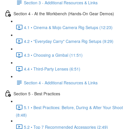
Section 3 - Additional Resources & Links
Section 4 - At the Workbench (Hands-On Gear Demos)
4.1 • Cinema & Mojo Camera Rig Setups (12:23)
4.2 • "Everyday Carry" Camera Rig Setups (9:29)
4.3 • Choosing a Gimbal (11:51)
4.4 • Third-Party Lenses (6:51)
Section 4 - Additional Resources & Links
Section 5 - Best Practices
5.1 • Best Practices: Before, During & After Your Shoot
(8:48)
5.2 • Top 7 Recommended Accessories (2:49)