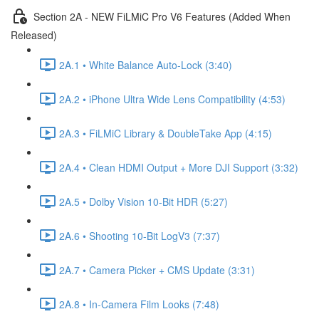
Section 2A - NEW FiLMiC Pro V6 Features (Added When
Released)
2A.1 • White Balance Auto-Lock (3:40)
2A.2 • iPhone Ultra Wide Lens Compatibility (4:53)
2A.3 • FiLMiC Library & DoubleTake App (4:15)
2A.4 • Clean HDMI Output + More DJI Support (3:32)
2A.5 • Dolby Vision 10-Bit HDR (5:27)
2A.6 • Shooting 10-Bit LogV3 (7:37)
2A.7 • Camera Picker + CMS Update (3:31)
2A.8 • In-Camera Film Looks (7:48)