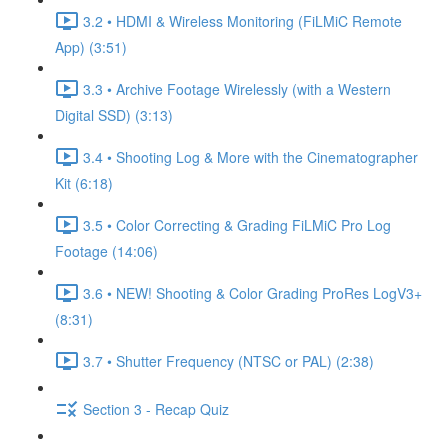
3.2 • HDMI & Wireless Monitoring (FiLMiC Remote
App) (3:51)
3.3 • Archive Footage Wirelessly (with a Western
Digital SSD) (3:13)
3.4 • Shooting Log & More with the Cinematographer
Kit (6:18)
3.5 • Color Correcting & Grading FiLMiC Pro Log
Footage (14:06)
3.6 • NEW! Shooting & Color Grading ProRes LogV3+
(8:31)
3.7 • Shutter Frequency (NTSC or PAL) (2:38)
Section 3 - Recap Quiz