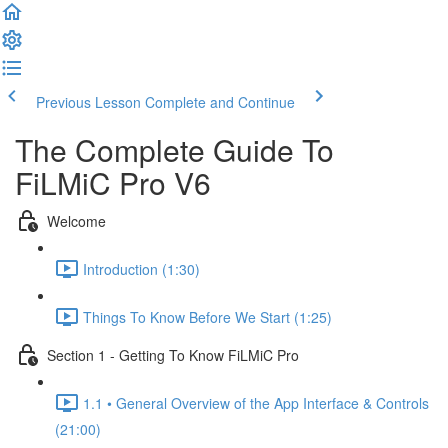
Previous Lesson
Complete and Continue
The Complete Guide To
FiLMiC Pro V6
Welcome
Introduction (1:30)
Things To Know Before We Start (1:25)
Section 1 - Getting To Know FiLMiC Pro
1.1 • General Overview of the App Interface & Controls
(21:00)