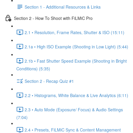
Section 1 - Additional Resources & Links
Section 2 - How To Shoot with FiLMiC Pro
2.1 • Resolution, Frame Rates, Shutter & ISO (15:11)
2.1a • High ISO Example (Shooting in Low Light) (5:44)
2.1b • Fast Shutter Speed Example (Shooting in Bright
Conditions) (5:35)
Section 2 - Recap Quiz #1
2.2 • Histograms, White Balance & Live Analytics (6:11)
2.3 • Auto Mode (Exposure/ Focus) & Audio Settings
(7:04)
2.4 • Presets, FiLMiC Sync & Content Management