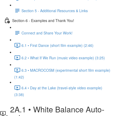
Section 5 - Additional Resources & Links
Section-6 - Examples and Thank You!
Connect and Share Your Work!
6.1 • First Dance (short film example) (2:46)
6.2 • What If We Run (music video example) (3:25)
6.3 • MACROCOSM (experimental short film example)
(1:42)
6.4 • Day at the Lake (travel-style video example)
(3:38)
2A.1 • White Balance Auto-