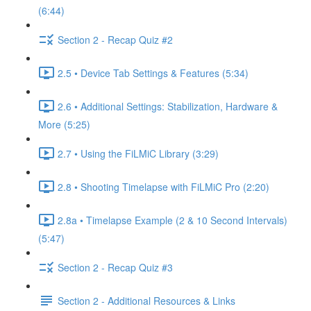
(6:44)
Section 2 - Recap Quiz #2
2.5 • Device Tab Settings & Features (5:34)
2.6 • Additional Settings: Stabilization, Hardware &
More (5:25)
2.7 • Using the FiLMiC Library (3:29)
2.8 • Shooting Timelapse with FiLMiC Pro (2:20)
2.8a • Timelapse Example (2 & 10 Second Intervals)
(5:47)
Section 2 - Recap Quiz #3
Section 2 - Additional Resources & Links