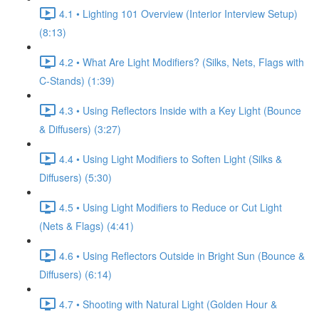
4.1 • Lighting 101 Overview (Interior Interview Setup)
(8:13)
4.2 • What Are Light Modifiers? (Silks, Nets, Flags with
C-Stands) (1:39)
4.3 • Using Reflectors Inside with a Key Light (Bounce
& Diffusers) (3:27)
4.4 • Using Light Modifiers to Soften Light (Silks &
Diffusers) (5:30)
4.5 • Using Light Modifiers to Reduce or Cut Light
(Nets & Flags) (4:41)
4.6 • Using Reflectors Outside in Bright Sun (Bounce &
Diffusers) (6:14)
4.7 • Shooting with Natural Light (Golden Hour &