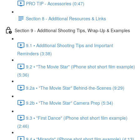
PRO TIP - Accessories (0:47)
Section 8 - Additional Resources & Links
Section 9 - Additional Shooting Tips, Wrap-Up & Examples
9.1 • Additional Shooting Tips and Important
Reminders (3:38)
9.2 • "The Movie Star" (iPhone shot short film example)
(5:36)
9.2a • "The Movie Star" Behind-the-Scenes (9:29)
9.2b • "The Movie Star" Camera Prep (5:34)
9.3 • "First Dance" (iPhone shot short film example)
(2:46)
9.4 • "Miranda" (iPhone shot short film example) (4:13)