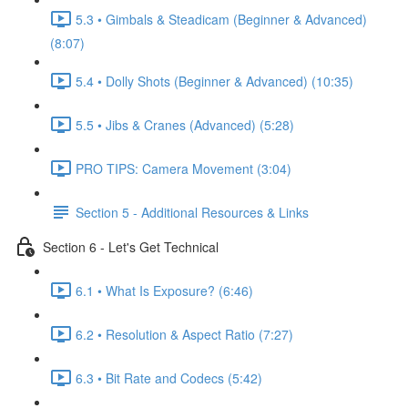
5.3 • Gimbals & Steadicam (Beginner & Advanced)
(8:07)
5.4 • Dolly Shots (Beginner & Advanced) (10:35)
5.5 • Jibs & Cranes (Advanced) (5:28)
PRO TIPS: Camera Movement (3:04)
Section 5 - Additional Resources & Links
Section 6 - Let's Get Technical
6.1 • What Is Exposure? (6:46)
6.2 • Resolution & Aspect Ratio (7:27)
6.3 • Bit Rate and Codecs (5:42)