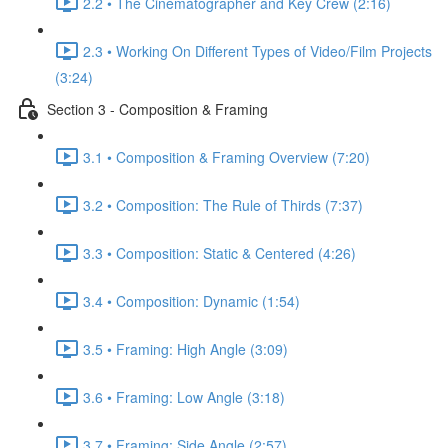
2.2 • The Cinematographer and Key Crew (2:16)
2.3 • Working On Different Types of Video/Film Projects
(3:24)
Section 3 - Composition & Framing
3.1 • Composition & Framing Overview (7:20)
3.2 • Composition: The Rule of Thirds (7:37)
3.3 • Composition: Static & Centered (4:26)
3.4 • Composition: Dynamic (1:54)
3.5 • Framing: High Angle (3:09)
3.6 • Framing: Low Angle (3:18)
3.7 • Framing: Side Angle (2:57)