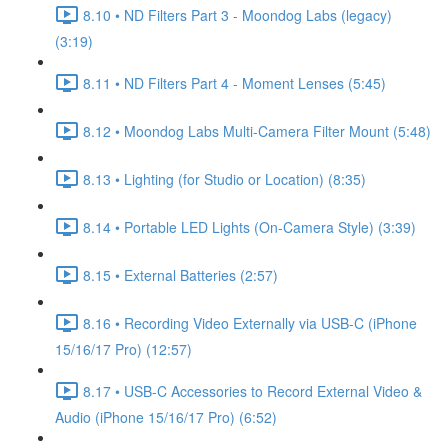
8.10 • ND Filters Part 3 - Moondog Labs (legacy)
(3:19)
8.11 • ND Filters Part 4 - Moment Lenses (5:45)
8.12 • Moondog Labs Multi-Camera Filter Mount (5:48)
8.13 • Lighting (for Studio or Location) (8:35)
8.14 • Portable LED Lights (On-Camera Style) (3:39)
8.15 • External Batteries (2:57)
8.16 • Recording Video Externally via USB-C (iPhone
15/16/17 Pro) (12:57)
8.17 • USB-C Accessories to Record External Video &
Audio (iPhone 15/16/17 Pro) (6:52)