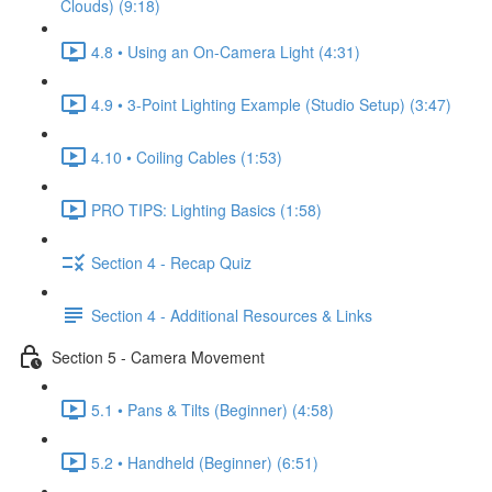
Clouds) (9:18)
4.8 • Using an On-Camera Light (4:31)
4.9 • 3-Point Lighting Example (Studio Setup) (3:47)
4.10 • Coiling Cables (1:53)
PRO TIPS: Lighting Basics (1:58)
Section 4 - Recap Quiz
Section 4 - Additional Resources & Links
Section 5 - Camera Movement
5.1 • Pans & Tilts (Beginner) (4:58)
5.2 • Handheld (Beginner) (6:51)