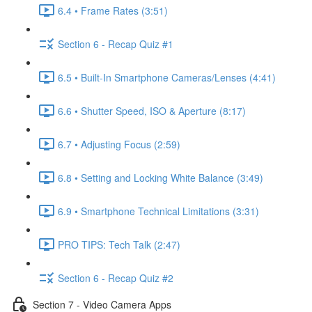
6.4 • Frame Rates (3:51)
Section 6 - Recap Quiz #1
6.5 • Built-In Smartphone Cameras/Lenses (4:41)
6.6 • Shutter Speed, ISO & Aperture (8:17)
6.7 • Adjusting Focus (2:59)
6.8 • Setting and Locking White Balance (3:49)
6.9 • Smartphone Technical Limitations (3:31)
PRO TIPS: Tech Talk (2:47)
Section 6 - Recap Quiz #2
Section 7 - Video Camera Apps