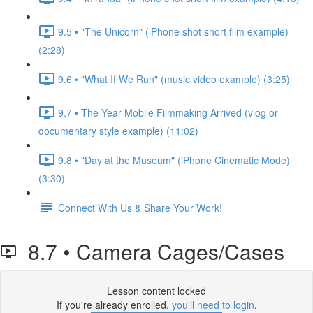
9.5 • "The Unicorn" (iPhone shot short film example)
(2:28)
9.6 • "What If We Run" (music video example) (3:25)
9.7 • The Year Mobile Filmmaking Arrived (vlog or
documentary style example) (11:02)
9.8 • "Day at the Museum" (iPhone Cinematic Mode)
(3:30)
Connect With Us & Share Your Work!
8.7 • Camera Cages/Cases
Lesson content locked
If you're already enrolled,
you'll need to login
.