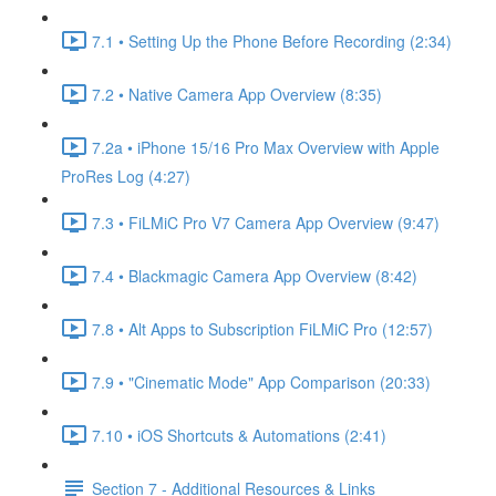
7.1 • Setting Up the Phone Before Recording (2:34)
7.2 • Native Camera App Overview (8:35)
7.2a • iPhone 15/16 Pro Max Overview with Apple
ProRes Log (4:27)
7.3 • FiLMiC Pro V7 Camera App Overview (9:47)
7.4 • Blackmagic Camera App Overview (8:42)
7.8 • Alt Apps to Subscription FiLMiC Pro (12:57)
7.9 • "Cinematic Mode" App Comparison (20:33)
7.10 • iOS Shortcuts & Automations (2:41)
Section 7 - Additional Resources & Links