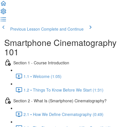
Previous Lesson
Complete and Continue
Smartphone Cinematography
101
Section 1 - Course Introduction
1.1 • Welcome (1:05)
1.2 • Things To Know Before We Start (1:31)
Section 2 - What Is (Smartphone) Cinematography?
2.1 • How We Define Cinematography (0:49)