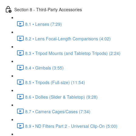
Section 8 - Third-Party Accessories
8.1 • Lenses (7:29)
8.2 • Lens Focal-Length Comparisons (4:02)
8.3 • Tripod Mounts (and Tabletop Tripods) (2:24)
8.4 • Gimbals (3:55)
8.5 • Tripods (Full-size) (11:54)
8.6 • Dollies (Slider & Tabletop) (9:28)
8.7 • Camera Cages/Cases (7:34)
8.9 • ND Filters Part 2 - Universal Clip-On (5:00)