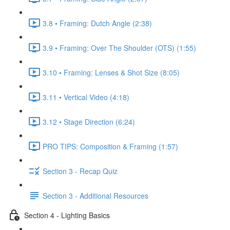
3.8 • Framing: Dutch Angle (2:38)
3.9 • Framing: Over The Shoulder (OTS) (1:55)
3.10 • Framing: Lenses & Shot Size (8:05)
3.11 • Vertical Video (4:18)
3.12 • Stage Direction (6:24)
PRO TIPS: Composition & Framing (1:57)
Section 3 - Recap Quiz
Section 3 - Additional Resources
Section 4 - Lighting Basics