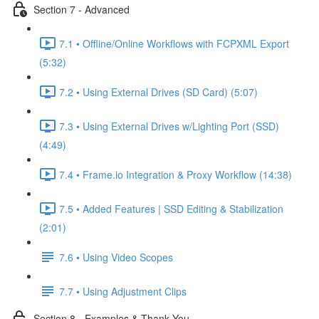
Section 7 - Advanced
7.1 • Offline/Online Workflows with FCPXML Export
(5:32)
7.2 • Using External Drives (SD Card) (5:07)
7.3 • Using External Drives w/Lighting Port (SSD)
(4:49)
7.4 • Frame.io Integration & Proxy Workflow (14:38)
7.5 • Added Features | SSD Editing & Stabilization
(2:01)
7.6 • Using Video Scopes
7.7 • Using Adjustment Clips
Section 8 - Examples & Thank You