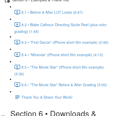
8.1 • Before & After LUT Looks (6:47)
8.2 • Blake Calhoun Directing Sizzle Reel (plus color
grading) (1:49)
8.3 • "First Dance" (iPhone short film example) (2:46)
8.4 • "Miranda" (iPhone short film example) (4:13)
8.5 • "The Movie Star" (iPhone short film example)
(5:36)
8.6 • "The Movie Star" Before & After Grading (5:00)
Thank You & Share Your Work!
Section 6 • Downloads &