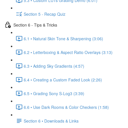
5.3 • Custom LUTs Grading Demo (6:01)
Section 5 - Recap Quiz
Section 6 - Tips & Tricks
6.1 • Natural Skin Tone & Sharpening (3:06)
6.2 • Letterboxing & Aspect Ratio Overlays (3:13)
6.3 • Adding Sky Gradients (4:57)
6.4 • Creating a Custom Faded Look (2:26)
6.5 • Grading Sony S-Log3 (3:39)
6.6 • Use Dark Rooms & Color Checkers (1:58)
Section 6 • Downloads & Links