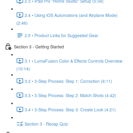
2.3 • iPad Pro "Home Studio" Setup (5:34)
2.4 • Using iOS Automations (and Airplane Mode)
(2:46)
2.5 • Product Links for Suggested Gear
Section 3 - Getting Started
3.1 • LumaFusion Color & Effects Controls Overview
(10:14)
3.2 • 3-Step Process: Step 1: Correction (6:11)
3.3 • 3-Step Process: Step 2: Match Shots (4:42)
3.4 • 3-Step Process: Step 3: Create Look (4:21)
Section 3 - Recap Quiz