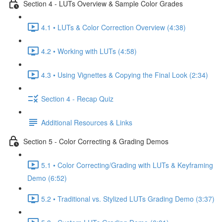
Section 4 - LUTs Overview & Sample Color Grades
4.1 • LUTs & Color Correction Overview (4:38)
4.2 • Working with LUTs (4:58)
4.3 • Using Vignettes & Copying the Final Look (2:34)
Section 4 - Recap Quiz
Additional Resources & Links
Section 5 - Color Correcting & Grading Demos
5.1 • Color Correcting/Grading with LUTs & Keyframing
Demo (6:52)
5.2 • Traditional vs. Stylized LUTs Grading Demo (3:37)