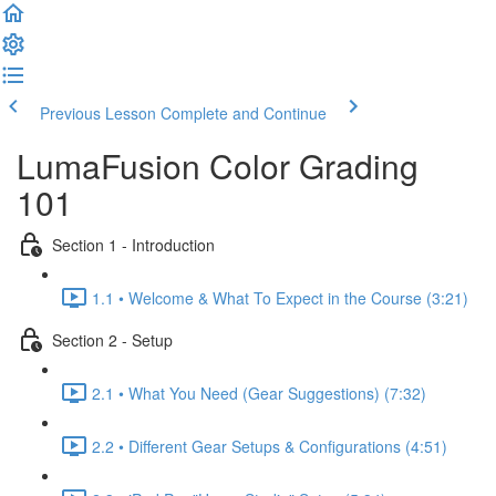
Previous Lesson
Complete and Continue
LumaFusion Color Grading
101
Section 1 - Introduction
1.1 • Welcome & What To Expect in the Course (3:21)
Section 2 - Setup
2.1 • What You Need (Gear Suggestions) (7:32)
2.2 • Different Gear Setups & Configurations (4:51)