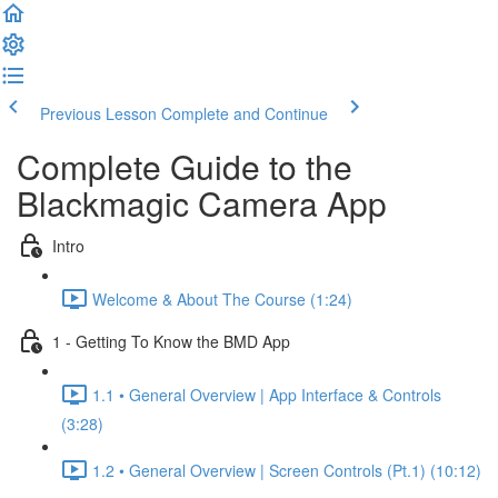
Previous Lesson
Complete and Continue
Complete Guide to the
Blackmagic Camera App
Intro
Welcome & About The Course (1:24)
1 - Getting To Know the BMD App
1.1 • General Overview | App Interface & Controls
(3:28)
1.2 • General Overview | Screen Controls (Pt.1) (10:12)