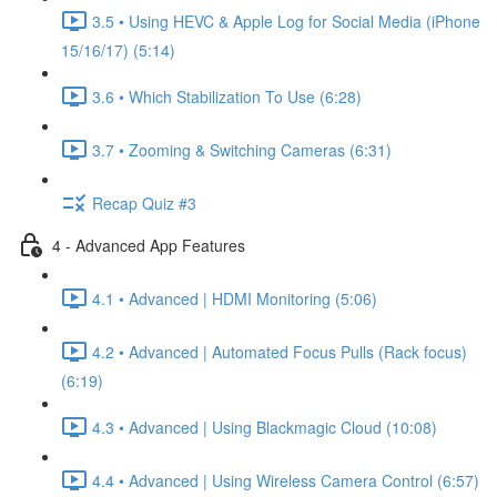
3.5 • Using HEVC & Apple Log for Social Media (iPhone
15/16/17) (5:14)
3.6 • Which Stabilization To Use (6:28)
3.7 • Zooming & Switching Cameras (6:31)
Recap Quiz #3
4 - Advanced App Features
4.1 • Advanced | HDMI Monitoring (5:06)
4.2 • Advanced | Automated Focus Pulls (Rack focus)
(6:19)
4.3 • Advanced | Using Blackmagic Cloud (10:08)
4.4 • Advanced | Using Wireless Camera Control (6:57)