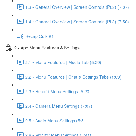
1.3 • General Overview | Screen Controls (Pt.2) (7:07)
1.4 • General Overview | Screen Controls (Pt.3) (7:56)
Recap Quiz #1
2 - App Menu Features & Settings
2.1 • Menu Features | Media Tab (5:29)
2.2 • Menu Features | Chat & Settings Tabs (1:09)
2.3 • Record Menu Settings (5:20)
2.4 • Camera Menu Settings (7:07)
2.5 • Audio Menu Settings (5:51)
2.6 • Monitor Menu Settings (5:41)