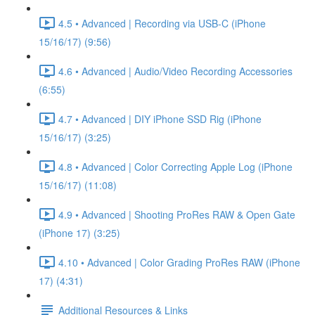
4.5 • Advanced | Recording via USB-C (iPhone
15/16/17) (9:56)
4.6 • Advanced | Audio/Video Recording Accessories
(6:55)
4.7 • Advanced | DIY iPhone SSD Rig (iPhone
15/16/17) (3:25)
4.8 • Advanced | Color Correcting Apple Log (iPhone
15/16/17) (11:08)
4.9 • Advanced | Shooting ProRes RAW & Open Gate
(iPhone 17) (3:25)
4.10 • Advanced | Color Grading ProRes RAW (iPhone
17) (4:31)
Additional Resources & Links