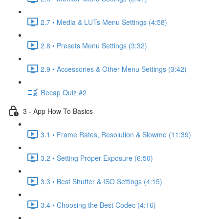
2.7 • Media & LUTs Menu Settings (4:58)
2.8 • Presets Menu Settings (3:32)
2.9 • Accessories & Other Menu Settings (3:42)
Recap Quiz #2
3 - App How To Basics
3.1 • Frame Rates, Resolution & Slowmo (11:39)
3.2 • Setting Proper Exposure (6:50)
3.3 • Best Shutter & ISO Settings (4:15)
3.4 • Choosing the Best Codec (4:16)